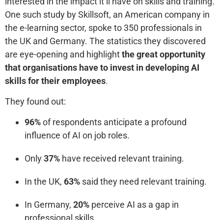
interested in the impact it’ll have on skills and training.
One such study by Skillsoft, an American company in
the e-learning sector, spoke to 350 professionals in
the UK and Germany. The statistics they discovered
are eye-opening and highlight
the great opportunity
that organisations have to invest in developing AI
skills for their employees
.
They found out:
96%
of respondents anticipate a profound
influence of AI on job roles.
Only
37%
have received relevant training.
In the UK,
63%
said they need relevant training.
In Germany,
20%
perceive AI as a gap in
professional skills.