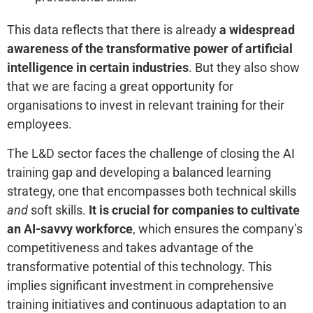
This data reflects that there is already
a widespread
awareness of the transformative power of artificial
intelligence in certain industries
. But they also show
that we are facing a great opportunity for
organisations to invest in relevant training for their
employees.
The L&D sector faces the challenge of closing the AI
training gap and developing a balanced learning
strategy, one that encompasses both technical skills
and
soft skills.
It is crucial for companies to cultivate
an AI-savvy workforce
, which ensures the company’s
competitiveness and takes advantage of the
transformative potential of this technology. This
implies significant investment in comprehensive
training initiatives and continuous adaptation to an