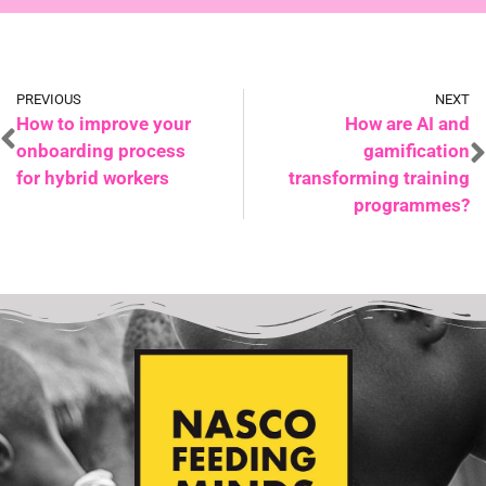
PREVIOUS
NEXT
How to improve your
How are AI and
onboarding process
gamification
for hybrid workers
transforming training
programmes?