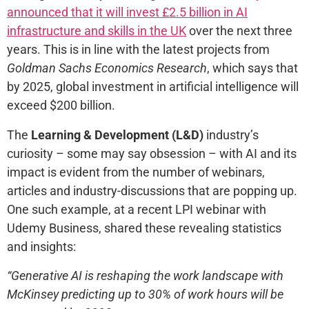
announced that it will invest £2.5 billion in AI
infrastructure and skills in the UK
over the next three
years. This is in line with the latest projects from
Goldman Sachs Economics Research
, which says that
by 2025, global investment in artificial intelligence will
exceed $200 billion.
The
Learning & Development (L&D)
industry’s
curiosity – some may say obsession – with AI and its
impact is evident from the number of webinars,
articles and industry-discussions that are popping up.
One such example, at a recent LPI webinar with
Udemy Business, shared these revealing statistics
and insights:
“Generative AI is reshaping the work landscape with
McKinsey predicting up to 30% of work hours will be