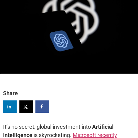
Share
It’s no secret, global investment into
Artificial
Intelligence
is skyrocketing.
Microsoft recently