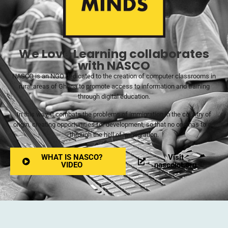
We Love Learning collaborates
with NASCO
NASCO is an NGO dedicated to the creation of computer classrooms in
rural areas of Ghana to promote access to information and training
through digital education.
In this way, it combats the problems of immigration in the country of
origin, creating opportunities for development, so that no one has to go
through the hell of immigration.
WHAT IS NASCO?
Visit
VIDEO
nascoict.org