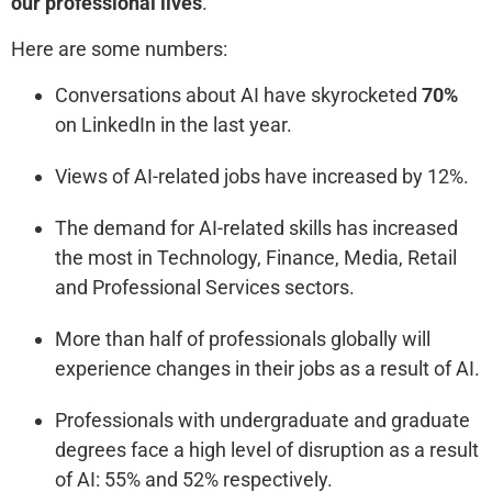
our professional lives
.
Here are some numbers:
Conversations about AI have skyrocketed
70%
on LinkedIn in the last year.
Views of AI-related jobs have increased by 12%.
The demand for AI-related skills has increased
the most in Technology, Finance, Media, Retail
and Professional Services sectors.
More than half of professionals globally will
experience changes in their jobs as a result of AI.
Professionals with undergraduate and graduate
degrees face a high level of disruption as a result
of AI: 55% and 52% respectively.