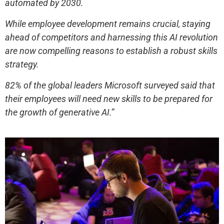
automated by 2030.
While employee development remains crucial, staying
ahead of competitors and harnessing this AI revolution
are now compelling reasons to establish a robust skills
strategy.
82% of the global leaders Microsoft surveyed said that
their employees will need new skills to be prepared for
the growth of generative AI.”