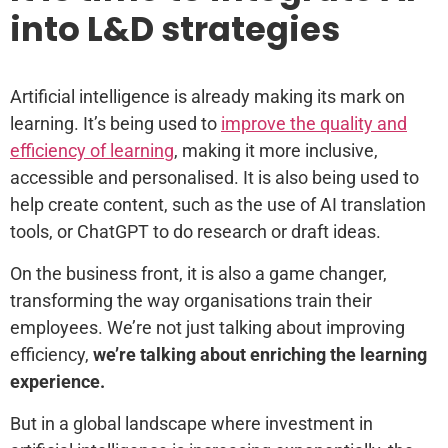
into L&D strategies
Artificial intelligence is already making its mark on
learning. It’s being used to
improve the quality and
efficiency of learning
, making it more inclusive,
accessible and personalised. It is also being used to
help create content, such as the use of AI translation
tools, or ChatGPT to do research or draft ideas.
On the business front, it is also a game changer,
transforming the way organisations train their
employees. We’re not just talking about improving
efficiency,
we’re talking about enriching the learning
experience.
But in a global landscape where investment in