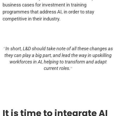
business cases for investment in training
programmes that address AI, in order to stay
competitive in their industry.
In short, L&D should take note of all these changes as
they can play a big part, and lead the way in upskilling
workforces in AI, helping to transform and adapt
current roles.
It is time to integrate AI