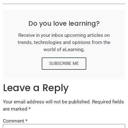
Do you love learning?
Receive in your inbox upcoming articles on
trends, technologies and opinions from the
world of eLearning.
SUBSCRIBE ME
Leave a Reply
Your email address will not be published.
Required fields
are marked
*
Comment
*