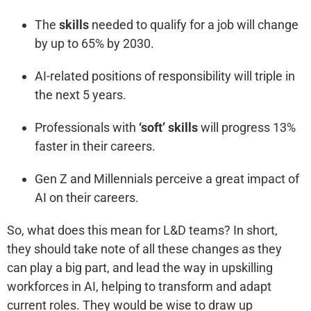
The
skills
needed to qualify for a job will change
by up to 65% by 2030.
AI-related positions of responsibility will triple in
the next 5 years.
Professionals with
‘soft’ skills
will progress 13%
faster in their careers.
Gen Z and Millennials perceive a great impact of
AI on their careers.
So, what does this mean for L&D teams? In short,
they should take note of all these changes as they
can play a big part, and lead the way in upskilling
workforces in AI, helping to transform and adapt
current roles. They would be wise to draw up