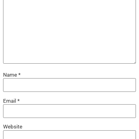
Name
*
Email
*
Website