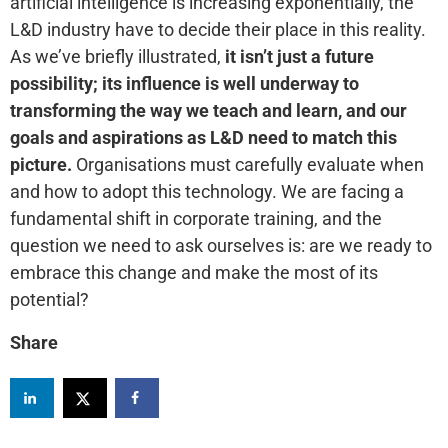
artificial intelligence is increasing exponentially, the
L&D industry have to decide their place in this reality.
As we’ve briefly illustrated,
it isn’t just a future
possibility; its influence is well underway to
transforming the way we teach and learn, and our
goals and aspirations as L&D need to match this
picture.
Organisations must carefully evaluate when
and how to adopt this technology. We are facing a
fundamental shift in corporate training, and the
question we need to ask ourselves is: are we ready to
embrace this change and make the most of its
potential?
Share