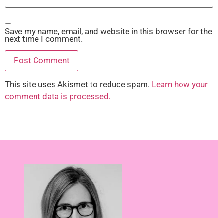
Save my name, email, and website in this browser for the
next time I comment.
This site uses Akismet to reduce spam.
Learn how your
comment data is processed.