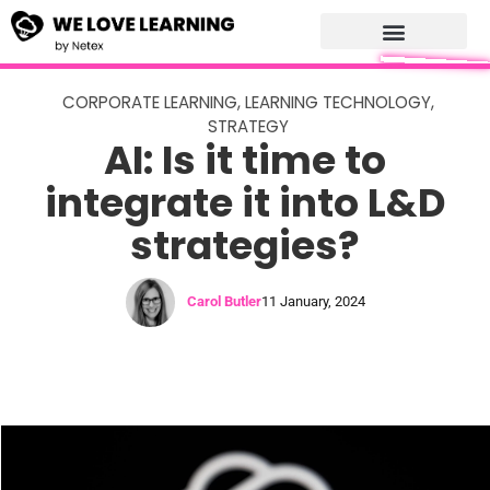
CORPORATE LEARNING
,
LEARNING TECHNOLOGY
,
STRATEGY
AI: Is it time to
integrate it into L&D
strategies?
Carol Butler
11 January, 2024