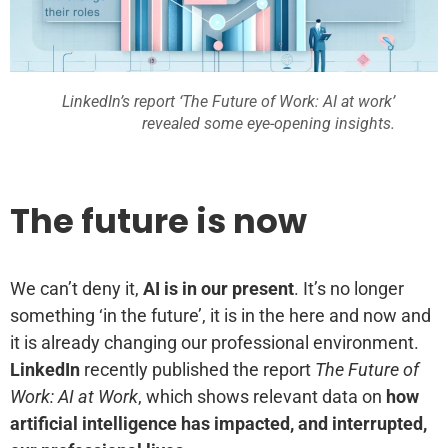
LinkedIn’s report ‘The Future of Work: AI at work’
revealed some eye-opening insights.
The future is now
We can’t deny it,
AI is in our present
. It’s no longer
something ‘in the future’, it is in the here and now and
it is already changing our professional environment.
LinkedIn
recently published the report
The Future of
Work: AI at Work
, which shows relevant data on
how
artificial intelligence has impacted, and interrupted,