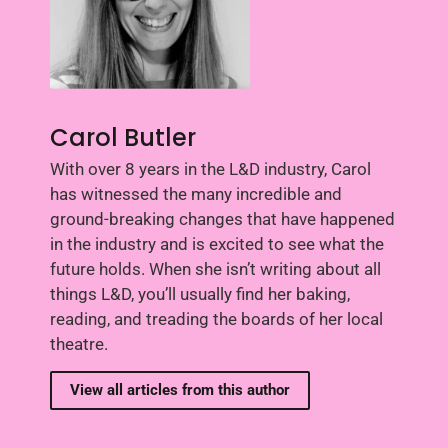
Carol Butler
With over 8 years in the L&D industry, Carol
has witnessed the many incredible and
ground-breaking changes that have happened
in the industry and is excited to see what the
future holds. When she isn’t writing about all
things L&D, you’ll usually find her baking,
reading, and treading the boards of her local
theatre.
View all articles from this author