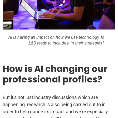
AI is having an impact on how we use technology. Is
L&D ready to include it in their strategies?
How is AI changing our
professional profiles?
But it’s not just industry discussions which are
happening, research is also being carried out to in
order to help gauge its impact and we’re especially