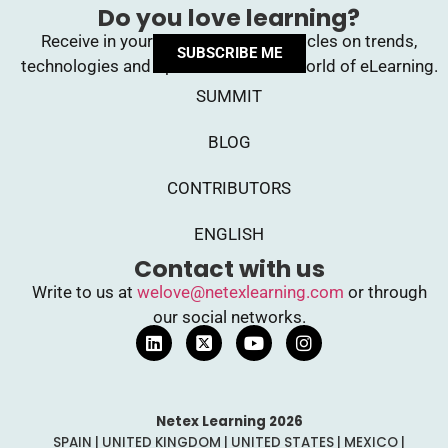
Do you love learning?
Receive in your inbox upcoming articles on trends,
SUBSCRIBE ME
technologies and opinions from the world of eLearning.
SUMMIT
BLOG
CONTRIBUTORS
ENGLISH
Contact with us
Write to us at
welove@netexlearning.com
or through
our social networks.
Netex Learning 2026
SPAIN | UNITED KINGDOM | UNITED STATES | MEXICO |