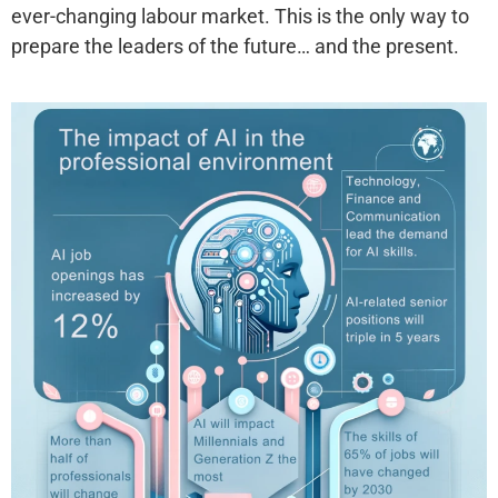
ever-changing labour market. This is the only way to
prepare the leaders of the future… and the present.