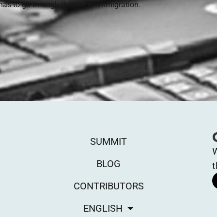
has to go through the hell of immigration.
SUMMIT
W
BLOG
t
CONTRIBUTORS
ENGLISH