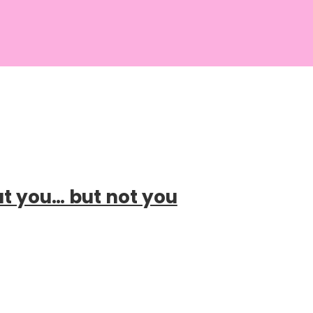
ut you… but not you