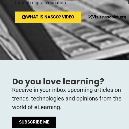
through digital education.
WHAT IS NASCO? VIDEO
Visit
nascoict.org
Do you love learning?
Receive in your inbox upcoming articles on
trends, technologies and opinions from the
world of eLearning.
SUBSCRIBE ME