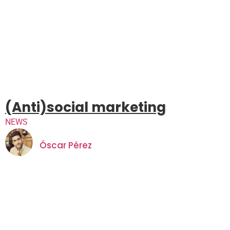
(Anti)social marketing
NEWS
Óscar Pérez