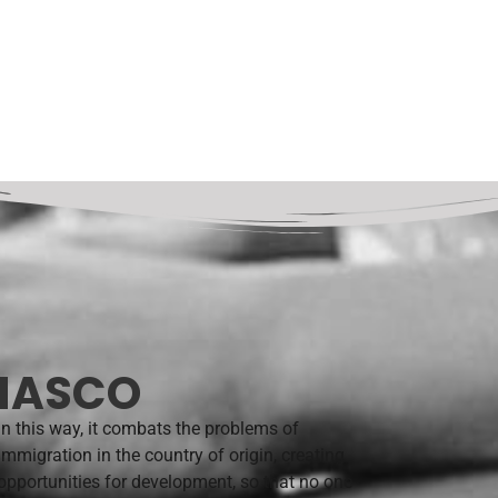
 NASCO
In this way, it combats the problems of
immigration in the country of origin, creating
opportunities for development, so that no one