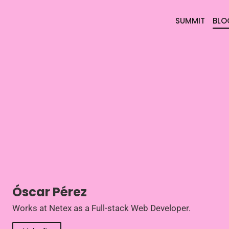
SUMMIT
BLO
Óscar Pérez
Works at Netex as a Full-stack Web Developer.