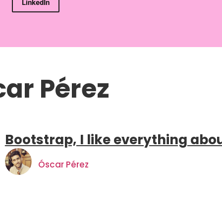
LinkedIn
ar Pérez
Bootstrap, I like everything abo
Óscar Pérez