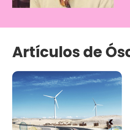
Artículos de
Ósc