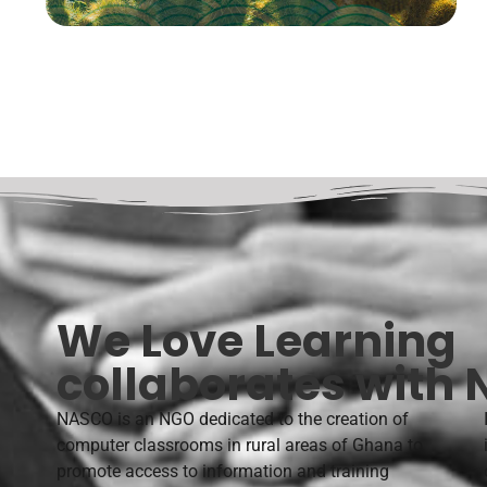
We Love Learning
collaborates with
NASCO is an NGO dedicated to the creation of
computer classrooms in rural areas of Ghana to
promote access to information and training