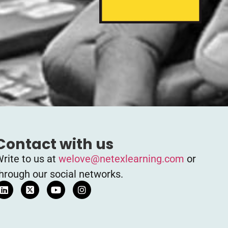
Contact with us
rite to us at
welove@netexlearning.com
or
hrough our social networks.