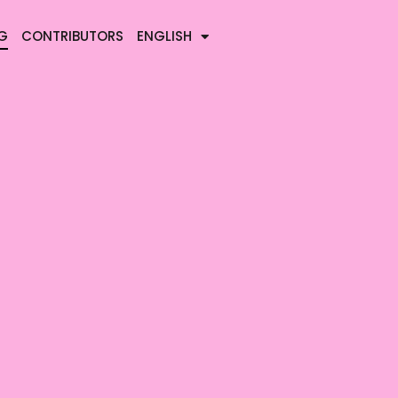
G
CONTRIBUTORS
ENGLISH