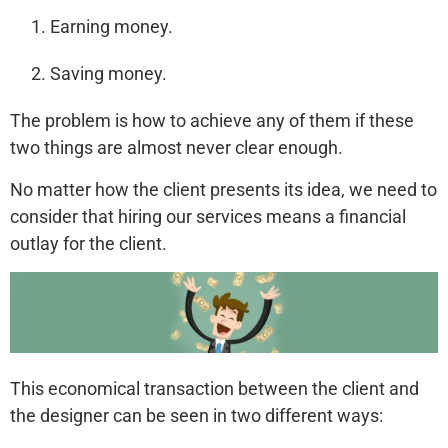
Earning money.
Saving money.
The problem is how to achieve any of them if these
two things are almost never clear enough.
No matter how the client presents its idea, we need to
consider that hiring our services means a financial
outlay for the client.
This economical transaction between the client and
the designer can be seen in two different ways: