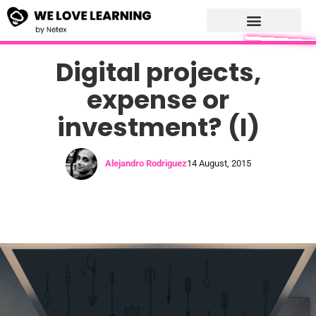
Digital projects,
expense or
investment? (I)
Alejandro Rodriguez
14 August, 2015