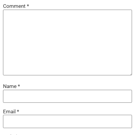
Comment
*
Name
*
Email
*