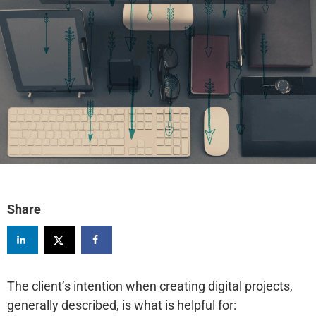
Share
The client’s intention when creating digital projects,
generally described, is what is helpful for: