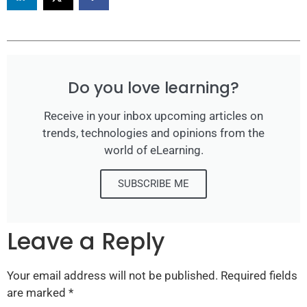
Do you love learning?
Receive in your inbox upcoming articles on
trends, technologies and opinions from the
world of eLearning.
SUBSCRIBE ME
Leave a Reply
Your email address will not be published.
Required fields
are marked
*