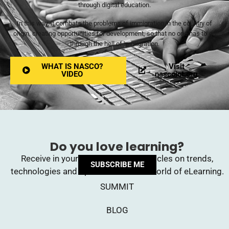
through digital education.
In this way, it combats the problems of immigration in the country of
origin, creating opportunities for development, so that no one has to go
through the hell of immigration.
WHAT IS NASCO?
Visit
VIDEO
nascoict.org
Do you love learning?
Receive in your inbox upcoming articles on trends,
SUBSCRIBE ME
technologies and opinions from the world of eLearning.
SUMMIT
BLOG