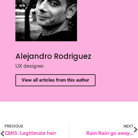
Alejandro Rodriguez
UX designer.
View all articles from this author
PREVIOUS
NEXT
CMI5. Legitimate heir
Rain Rain go away…