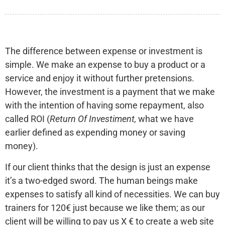
The difference between expense or investment is
simple. We make an expense to buy a product or a
service and enjoy it without further pretensions.
However, the investment is a payment that we make
with the intention of having some repayment, also
called ROI (
Return Of Investiment,
what we have
earlier defined as expending money or saving
money).
If our client thinks that the design is just an expense
it’s a two-edged sword. The human beings make
expenses to satisfy all kind of necessities. We can buy
trainers for 120€ just because we like them; as our
client will be willing to pay us X € to create a web site