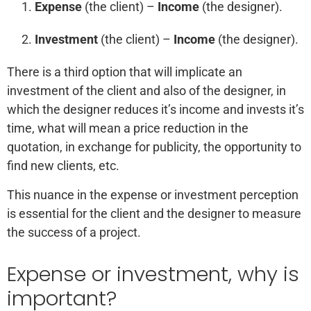
Expense
(the client) –
Income
(the designer).
Investment
(the client) –
Income
(the designer).
There is a third option that will implicate an
investment of the client and also of the designer, in
which the designer reduces it’s income and invests it’s
time, what will mean a price reduction in the
quotation, in exchange for publicity, the opportunity to
find new clients, etc.
This nuance in the expense or investment perception
is essential for the client and the designer to measure
the success of a project.
Expense or investment, why is
important?