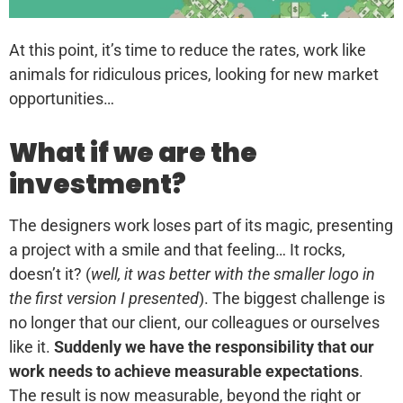
At this point, it’s time to reduce the rates, work like
animals for ridiculous prices, looking for new market
opportunities…
What if we are the
investment?
The designers work loses part of its magic, presenting
a project with a smile and that feeling… It rocks,
doesn’t it? (
well, it was better with the smaller logo in
the first version I presented
). The biggest challenge is
no longer that our client, our colleagues or ourselves
like it.
Suddenly we have the responsibility that our
work needs to achieve measurable expectations
.
The result is now measurable, beyond the right or