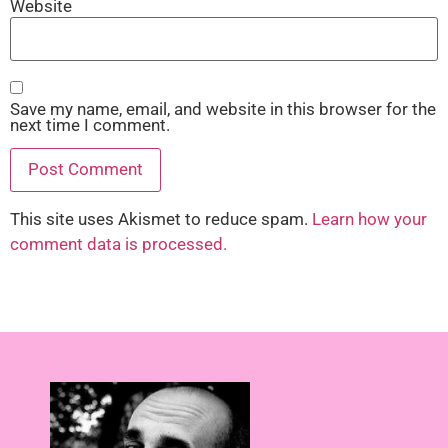
Website
Save my name, email, and website in this browser for the
next time I comment.
This site uses Akismet to reduce spam.
Learn how your
comment data is processed.