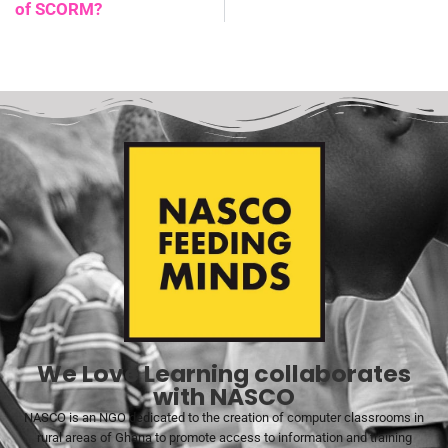
of SCORM?
We Love Learning collaborates
with NASCO
NASCO is an NGO dedicated to the creation of computer classrooms in
rural areas of Ghana to promote access to information and training