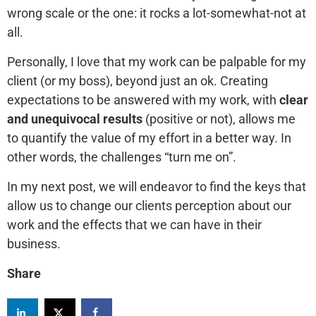
wrong scale or the one: it rocks a lot-somewhat-not at
all.
Personally, I love that my work can be palpable for my
client (or my boss), beyond just an ok. Creating
expectations to be answered with my work, with
clear
and unequivocal results
(positive or not), allows me
to quantify the value of my effort in a better way. In
other words, the challenges “turn me on”.
In my next post, we will endeavor to find the keys that
allow us to change our clients perception about our
work and the effects that we can have in their
business.
Share