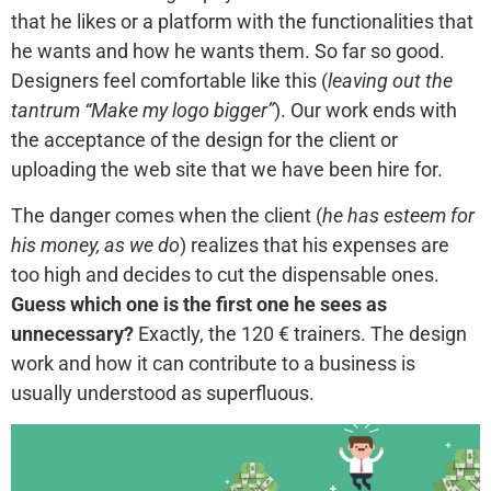
that he likes or a platform with the functionalities that
he wants and how he wants them. So far so good.
Designers feel comfortable like this (
leaving out the
tantrum “Make my logo bigger”
). Our work ends with
the acceptance of the design for the client or
uploading the web site that we have been hire for.
The danger comes when the client (
he has esteem for
his money, as we do
) realizes that his expenses are
too high and decides to cut the dispensable ones.
Guess which one is the first one he sees as
unnecessary?
Exactly, the 120 € trainers. The design
work and how it can contribute to a business is
usually understood as superfluous.