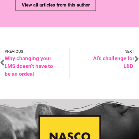
View all articles from this author
PREVIOUS
NEXT
Why changing your
AI’s challenge for
LMS doesn’t have to
L&D
be an ordeal