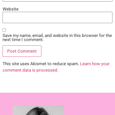
Website
Save my name, email, and website in this browser for the
next time I comment.
This site uses Akismet to reduce spam.
Learn how your
comment data is processed.