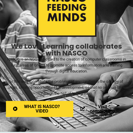
We Love Learning collaborates
with NASCO
NASCO is an NGO dedicated to the creation of computer classrooms in
rural areas of Ghana to promote access to information and training
through digital education.
In this way, it combats the problems of immigration in the country of
origin, creating opportunities for development, so that no one has to go
through the hell of immigration.
WHAT IS NASCO?
Visit
VIDEO
nascoict.org