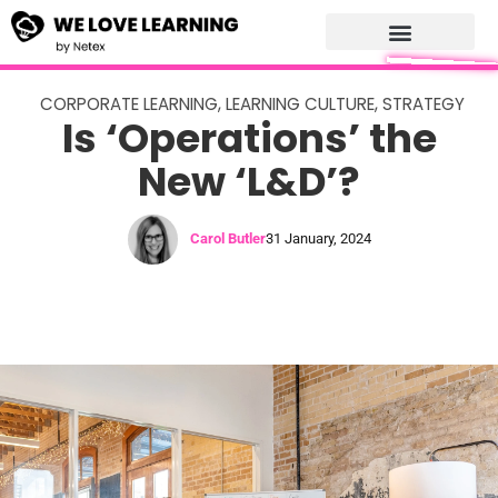
CORPORATE LEARNING
,
LEARNING CULTURE
,
STRATEGY
Is ‘Operations’ the
New ‘L&D’?
Carol Butler
31 January, 2024