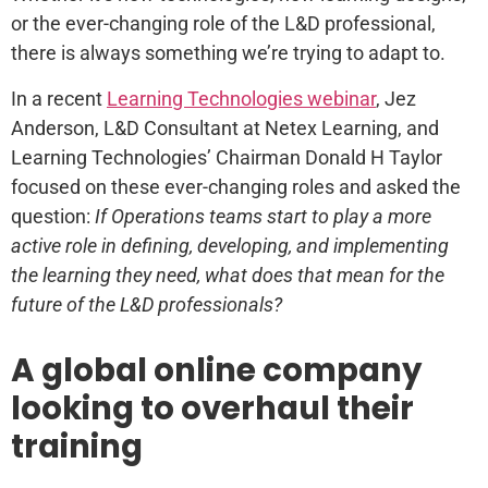
or the ever-changing role of the L&D professional,
there is always something we’re trying to adapt to.
In a recent
Learning Technologies webinar
, Jez
Anderson, L&D Consultant at Netex Learning, and
Learning Technologies’ Chairman Donald H Taylor
focused on these ever-changing roles and asked the
question:
If Operations teams start to play a more
active role in defining, developing, and
implementing
the learning they need, what does that mean for the
future of the L&D professionals?
A global online company
looking to overhaul their
training