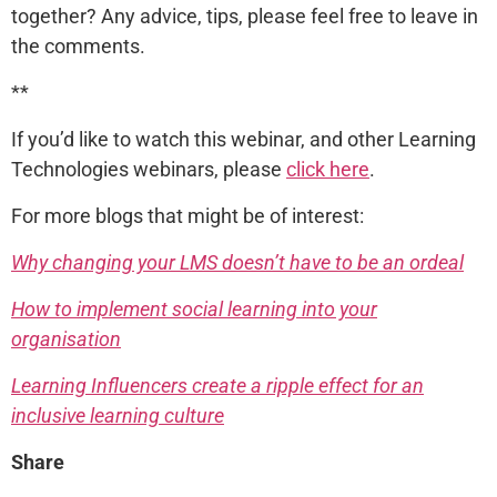
together? Any advice, tips, please feel free to leave in
the comments.
**
If you’d like to watch this webinar, and other Learning
Technologies webinars, please
click here
.
For more blogs that might be of interest:
Why changing your LMS doesn’t have to be an ordeal
How to implement social learning into your
organisation
Learning Influencers create a ripple effect for an
inclusive learning culture
Share