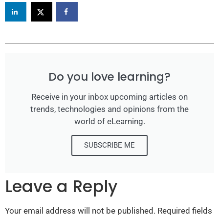
Do you love learning?
Receive in your inbox upcoming articles on
trends, technologies and opinions from the
world of eLearning.
SUBSCRIBE ME
Leave a Reply
Your email address will not be published.
Required fields