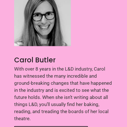
Carol Butler
With over 8 years in the L&D industry, Carol
has witnessed the many incredible and
ground-breaking changes that have happened
in the industry and is excited to see what the
future holds. When she isn’t writing about all
things L&D, you’ll usually find her baking,
reading, and treading the boards of her local
theatre.