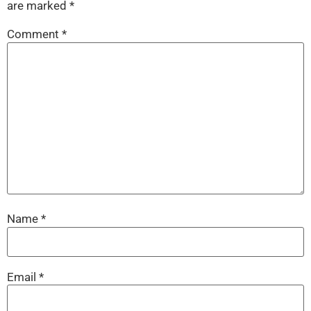
are marked
*
Comment
*
Name
*
Email
*