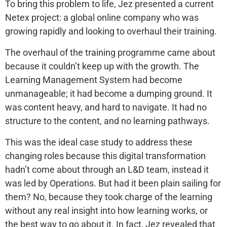
To bring this problem to life, Jez presented a current
Netex project: a global online company who was
growing rapidly and looking to overhaul their training.
The overhaul of the training programme came about
because it couldn’t keep up with the growth. The
Learning Management System had become
unmanageable; it had become a dumping ground. It
was content heavy, and hard to navigate. It had no
structure to the content, and no learning pathways.
This was the ideal case study to address these
changing roles because this digital transformation
hadn’t come about through an L&D team, instead it
was led by Operations. But had it been plain sailing for
them? No, because they took charge of the learning
without any real insight into how learning works, or
the best way to go about it. In fact, Jez revealed that