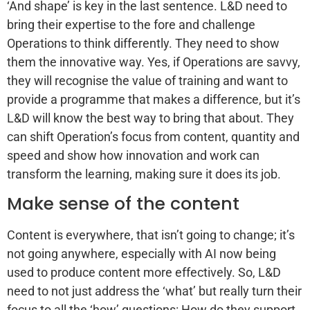
‘And shape’ is key in the last sentence. L&D need to
bring their expertise to the fore and challenge
Operations to think differently. They need to show
them the innovative way. Yes, if Operations are savvy,
they will recognise the value of training and want to
provide a programme that makes a difference, but it’s
L&D will know the best way to bring that about. They
can shift Operation’s focus from content, quantity and
speed and show how innovation and work can
transform the learning, making sure it does its job.
Make sense of the content
Content is everywhere, that isn’t going to change; it’s
not going anywhere, especially with AI now being
used to produce content more effectively. So, L&D
need to not just address the ‘what’ but really turn their
focus to all the ‘how’ questions: How do they support