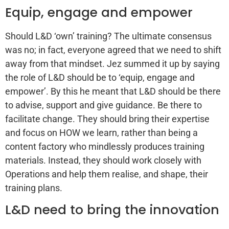
Equip, engage and empower
Should L&D ‘own’ training? The ultimate consensus
was no; in fact, everyone agreed that we need to shift
away from that mindset. Jez summed it up by saying
the role of L&D should be to ‘equip, engage and
empower’. By this he meant that L&D should be there
to advise, support and give guidance. Be there to
facilitate change. They should bring their expertise
and focus on HOW we learn, rather than being a
content factory who mindlessly produces training
materials. Instead, they should work closely with
Operations and help them realise, and shape, their
training plans.
L&D need to bring the innovation