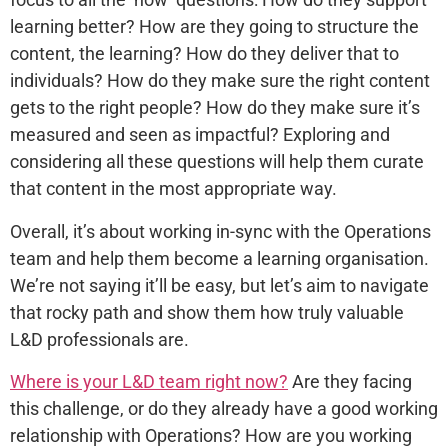
learning better? How are they going to structure the
content, the learning? How do they deliver that to
individuals? How do they make sure the right content
gets to the right people? How do they make sure it’s
measured and seen as impactful? Exploring and
considering all these questions will help them curate
that content in the most appropriate way.
Overall, it’s about working in-sync with the Operations
team and help them become a learning organisation.
We’re not saying it’ll be easy, but let’s aim to navigate
that rocky path and show them how truly valuable
L&D professionals are.
Where is your L&D team right now?
Are they facing
this challenge, or do they already have a good working
relationship with Operations? How are you working