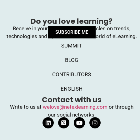
Do you love learning?
Receive in your inbox upcoming articles on trends,
SUBSCRIBE ME
technologies and opinions from the world of eLearning.
SUMMIT
BLOG
CONTRIBUTORS
ENGLISH
Contact with us
Write to us at
welove@netexlearning.com
or through
our social networks.