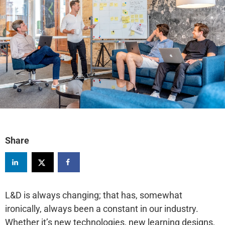
Share
L&D is always changing; that has, somewhat
ironically, always been a constant in our industry.
Whether it’s new technologies, new learning designs,