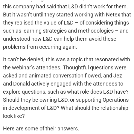
this company had said that L&D didn’t work for them.
But it wasn’t until they started working with Netex that
they realised the value of L&D – of considering things
such as learning strategies and methodologies – and
understood how L&D can help them avoid these
problems from occurring again.
It can’t be denied, this was a topic that resonated with
the webinar’s attendees. Thoughtful questions were
asked and animated conversation flowed, and Jez
and Donald actively engaged with the attendees to
explore questions, such as what role does L&D have?
Should they be owning L&D, or supporting Operations
in development of L&D? What should the relationship
look like?
Here are some of their answers.