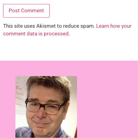
This site uses Akismet to reduce spam.
Learn how your
comment data is processed.