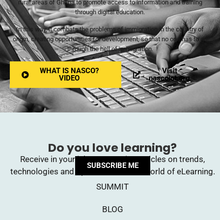
rural areas of Ghana to promote access to information and training
through digital education.
In this way, it combats the problems of immigration in the country of
origin, creating opportunities for development, so that no one has to go
through the hell of immigration.
WHAT IS NASCO?
Visit
VIDEO
nascoict.org
Do you love learning?
Receive in your inbox upcoming articles on trends,
SUBSCRIBE ME
technologies and opinions from the world of eLearning.
SUMMIT
BLOG