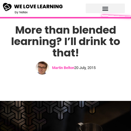
More than blended
learning? I’ll drink to
that!
Martin Belton
20 July, 2015