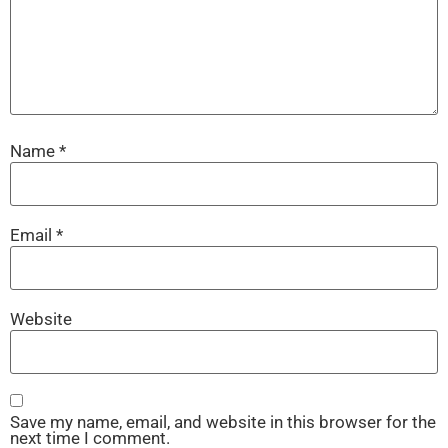
Name
*
Email
*
Website
Save my name, email, and website in this browser for the
next time I comment.