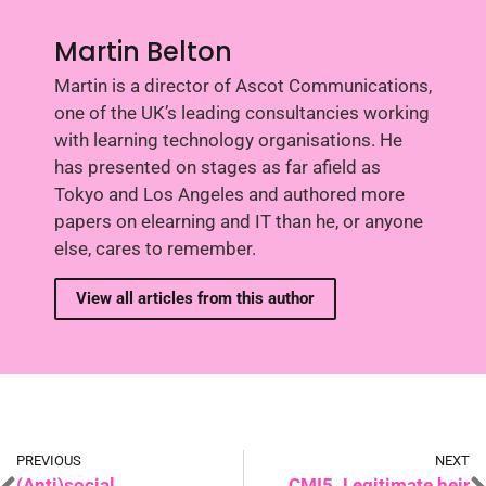
Martin Belton
Martin is a director of Ascot Communications,
one of the UK’s leading consultancies working
with learning technology organisations. He
has presented on stages as far afield as
Tokyo and Los Angeles and authored more
papers on elearning and IT than he, or anyone
else, cares to remember.
View all articles from this author
PREVIOUS
NEXT
(Anti)social
CMI5. Legitimate heir