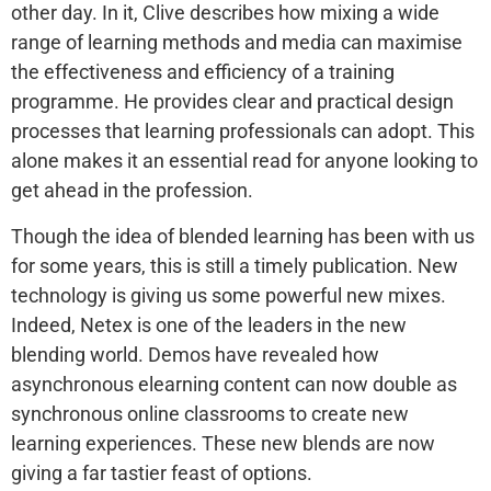
other day. In it, Clive describes how mixing a wide
range of learning methods and media can maximise
the effectiveness and efficiency of a training
programme. He provides clear and practical design
processes that learning professionals can adopt. This
alone makes it an essential read for anyone looking to
get ahead in the profession.
Though the idea of blended learning has been with us
for some years, this is still a timely publication. New
technology is giving us some powerful new mixes.
Indeed, Netex is one of the leaders in the new
blending world. Demos have revealed how
asynchronous elearning content can now double as
synchronous online classrooms to create new
learning experiences. These new blends are now
giving a far tastier feast of options.