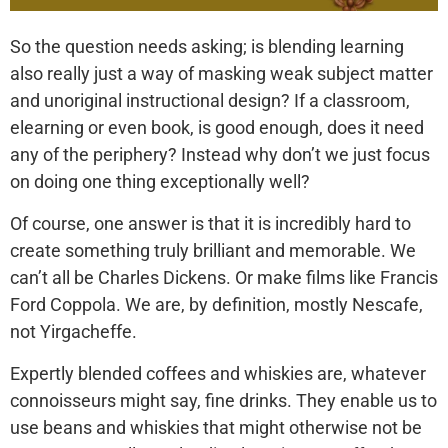
So the question needs asking; is blending learning
also really just a way of masking weak subject matter
and unoriginal instructional design? If a classroom,
elearning or even book, is good enough, does it need
any of the periphery? Instead why don’t we just focus
on doing one thing exceptionally well?
Of course, one answer is that it is incredibly hard to
create something truly brilliant and memorable. We
can’t all be Charles Dickens. Or make films like Francis
Ford Coppola. We are, by definition, mostly Nescafe,
not Yirgacheffe.
Expertly blended coffees and whiskies are, whatever
connoisseurs might say, fine drinks. They enable us to
use beans and whiskies that might otherwise not be