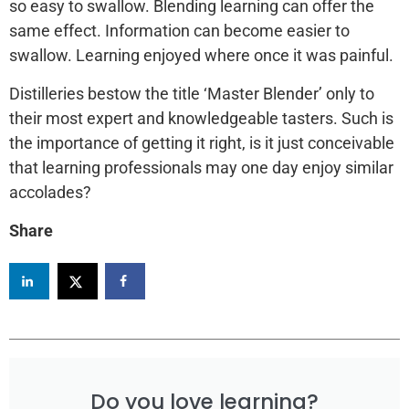
so easy to swallow. Blending learning can offer the
same effect. Information can become easier to
swallow. Learning enjoyed where once it was painful.
Distilleries bestow the title ‘Master Blender’ only to
their most expert and knowledgeable tasters. Such is
the importance of getting it right, is it just conceivable
that learning professionals may one day enjoy similar
accolades?
Share
Do you love learning?