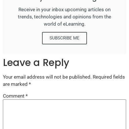
Receive in your inbox upcoming articles on
trends, technologies and opinions from the
world of eLearning.
SUBSCRIBE ME
Leave a Reply
Your email address will not be published.
Required fields
are marked
*
Comment
*