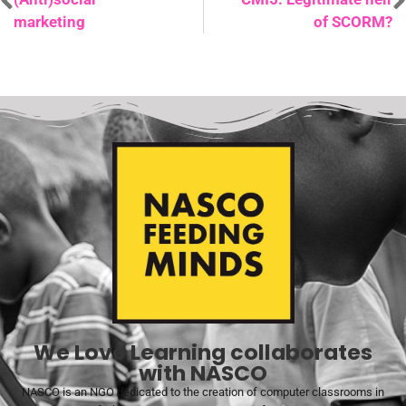
marketing
of SCORM?
We Love Learning collaborates
with NASCO
NASCO is an NGO dedicated to the creation of computer classrooms in