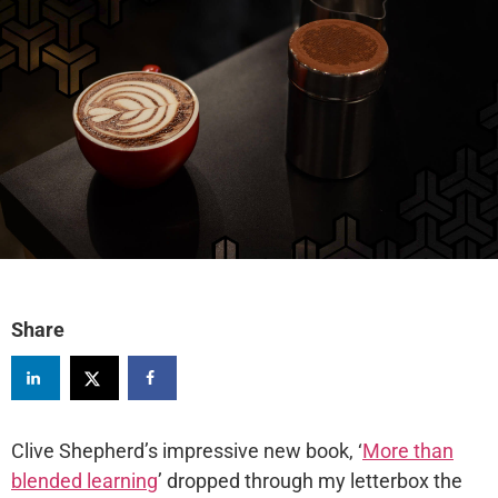
Share
Clive Shepherd’s impressive new book, ‘
More than
blended learning
’ dropped through my letterbox the