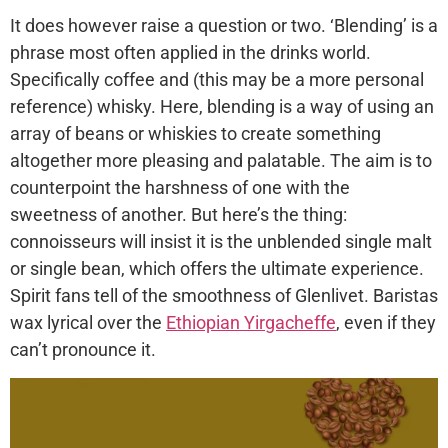
It does however raise a question or two. ‘Blending’ is a
phrase most often applied in the drinks world.
Specifically coffee and (this may be a more personal
reference) whisky. Here, blending is a way of using an
array of beans or whiskies to create something
altogether more pleasing and palatable. The aim is to
counterpoint the harshness of one with the
sweetness of another. But here’s the thing:
connoisseurs will insist it is the unblended single malt
or single bean, which offers the ultimate experience.
Spirit fans tell of the smoothness of Glenlivet. Baristas
wax lyrical over the
Ethiopian Yirgacheffe
, even if they
can’t pronounce it.