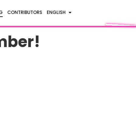
G
CONTRIBUTORS
ENGLISH
mber!