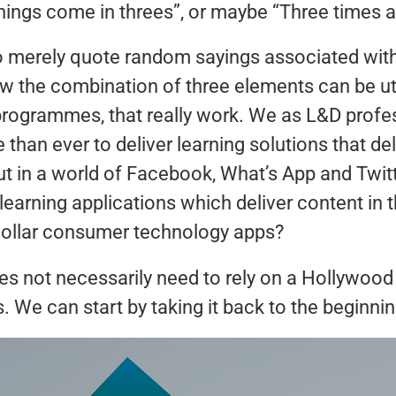
hings come in threes”, or maybe “Three times 
to merely quote random sayings associated wit
ow the combination of three elements can be ut
programmes, that really work. We as L&D profe
than ever to deliver learning solutions that del
ut in a world of Facebook, What’s App and Twit
learning applications which deliver content in
 dollar consumer technology apps?
es not necessarily need to rely on a Hollywood
. We can start by taking it back to the beginni