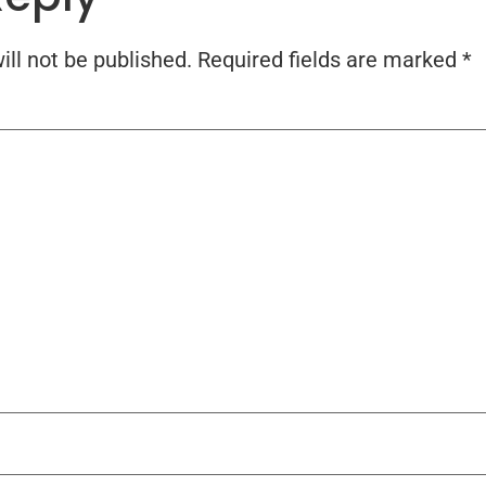
ll not be published.
Required fields are marked
*