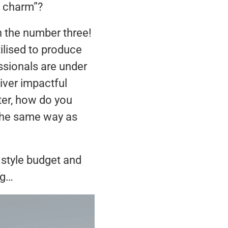
a charm”?
h the number three!
ilised to produce
ssionals are under
iver impactful
ter, how do you
 the same way as
 style budget and
ng…