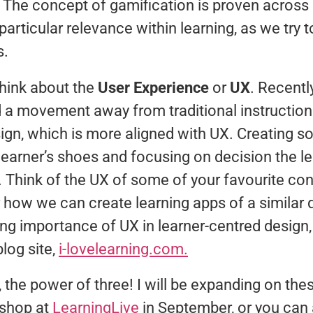
. The concept of gamification is proven acros
 particular relevance within learning, as we try 
s.
think about the
User Experience
or
UX
. Recentl
 a movement away from traditional instruction
ign, which is more aligned with UX. Creating s
 learner’s shoes and focusing on decision the le
. Think of the UX of some of your favourite co
how we can create learning apps of a similar q
ng importance of UX in learner-centred design,
blog site,
i-lovelearning.com.
, the power of three! I will be expanding on th
kshop at
LearningLive
in September, or you can 