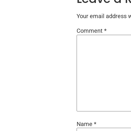
Your email address wi
Comment
*
Name
*