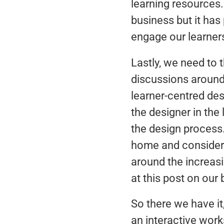
learning resources
business but it has
engage our learner
Lastly, we need to 
discussions around
learner-centred des
the designer in the
the design process
home and consider 
around the increasi
at this post on our 
So there we have it
an interactive wor