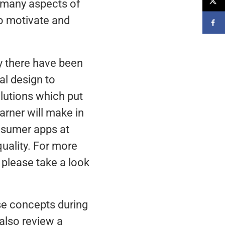
s many aspects of
to motivate and
y there have been
al design to
olutions which put
arner will make in
nsumer apps at
uality. For more
 please take a look
ese concepts during
also review a