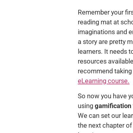
Remember your first
reading mat at scho
imaginations and e
a story are pretty 
learners. It needs 
resources available
recommend taking a 
eLearning course.
So now you have yo
using
gamification
We can set our lear
the next chapter o