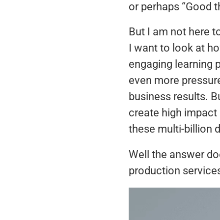
or perhaps “Good t
But I am not here 
I want to look at h
engaging learning 
even more pressure 
business results. B
create high impact 
these multi-billion
Well the answer do
production services