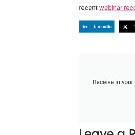
recent
webinar rec
LinkedIn
Receive in your
Leave a 