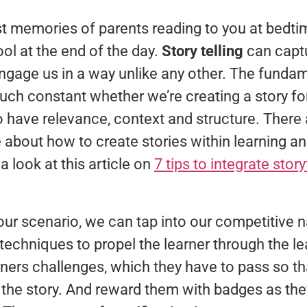
 memories of parents reading to you at bedtime
ol at the end of the day.
Story telling
can captu
ngage us in a way unlike any other. The funda
much constant whether we’re creating a story for
to have relevance, context and structure. There
 about how to create stories within learning an
look at this article on
7 tips to integrate story
ur scenario, we can tap into our competitive n
techniques to propel the learner through the 
ners challenges, which they have to pass so th
f the story. And reward them with badges as th