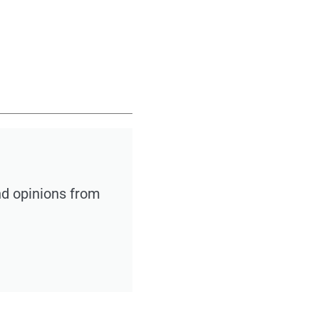
nd opinions from