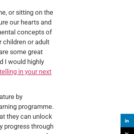
, or sitting on the
re our hearts and
mental concepts of
 children or adult
 are some great
d I would highly
telling in your next
ature by
learning programme.
at they can unlock
ey progress through