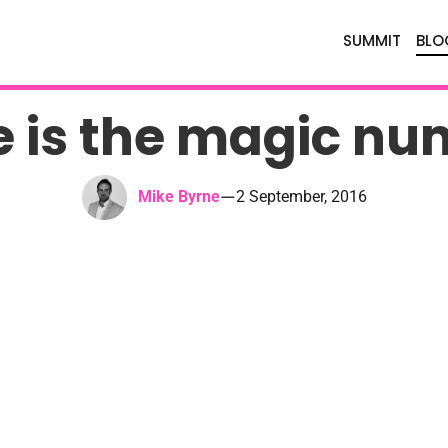
SUMMIT
BLO
e is the magic nu
—
Mike Byrne
2 September, 2016