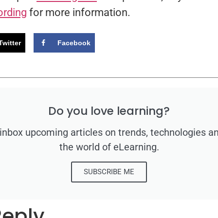
ording
for more information.
Twitter
Facebook
Do you love learning?
 inbox upcoming articles on trends, technologies a
the world of eLearning.
SUBSCRIBE ME
Reply