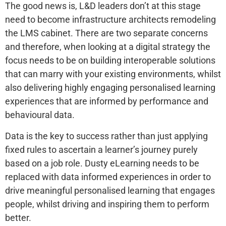
The good news is, L&D leaders don’t at this stage
need to become infrastructure architects remodeling
the LMS cabinet. There are two separate concerns
and therefore, when looking at a digital strategy the
focus needs to be on building interoperable solutions
that can marry with your existing environments, whilst
also delivering highly engaging personalised learning
experiences that are informed by performance and
behavioural data.
Data is the key to success rather than just applying
fixed rules to ascertain a learner’s journey purely
based on a job role. Dusty eLearning needs to be
replaced with data informed experiences in order to
drive meaningful personalised learning that engages
people, whilst driving and inspiring them to perform
better.