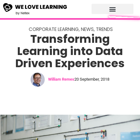
CORPORATE LEARNING
,
NEWS
,
TRENDS
Transforming
Learning into Data
Driven Experiences
William Remes
20 September, 2018