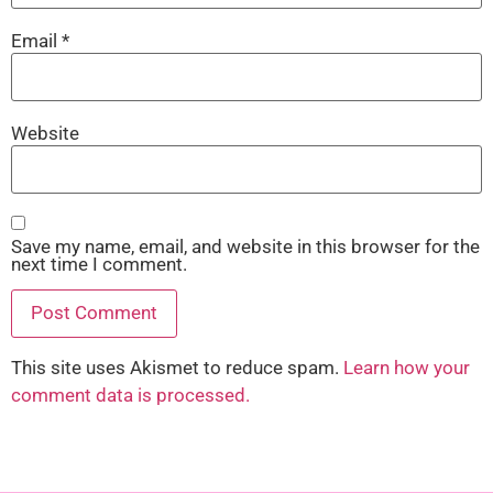
Email
*
Website
Save my name, email, and website in this browser for the
next time I comment.
This site uses Akismet to reduce spam.
Learn how your
comment data is processed.