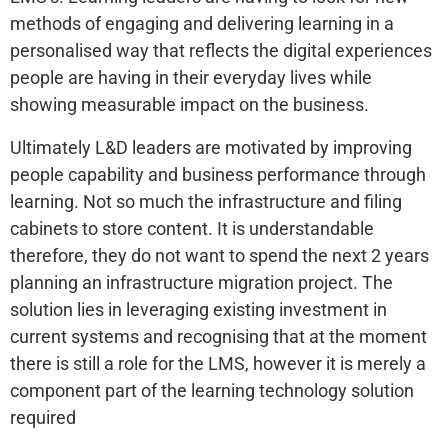
methods of engaging and delivering learning in a
personalised way that reflects the digital experiences
people are having in their everyday lives while
showing measurable impact on the business.
Ultimately L&D leaders are motivated by improving
people capability and business performance through
learning. Not so much the infrastructure and filing
cabinets to store content. It is understandable
therefore, they do not want to spend the next 2 years
planning an infrastructure migration project. The
solution lies in leveraging existing investment in
current systems and recognising that at the moment
there is still a role for the LMS, however it is merely a
component part of the learning technology solution
required