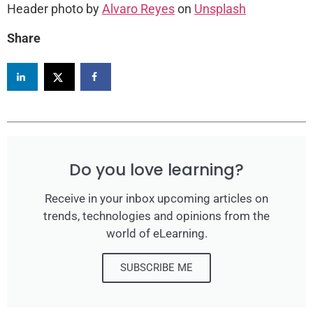
Header photo by
Alvaro Reyes
on
Unsplash
Share
Do you love learning?
Receive in your inbox upcoming articles on
trends, technologies and opinions from the
world of eLearning.
SUBSCRIBE ME