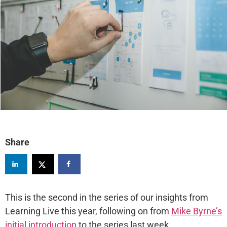
Share
This is the second in the series of our insights from
Learning Live this year, following on from
Mike Byrne’s
initial introduction
to the series last week.