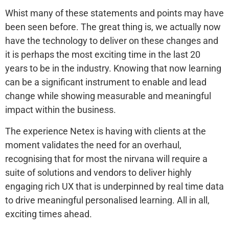
Whist many of these statements and points may have
been seen before. The great thing is, we actually now
have the technology to deliver on these changes and
it is perhaps the most exciting time in the last 20
years to be in the industry. Knowing that now learning
can be a significant instrument to enable and lead
change while showing measurable and meaningful
impact within the business.
The experience Netex is having with clients at the
moment validates the need for an overhaul,
recognising that for most the nirvana will require a
suite of solutions and vendors to deliver highly
engaging rich UX that is underpinned by real time data
to drive meaningful personalised learning. All in all,
exciting times ahead.