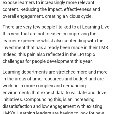
expose learners to increasingly more relevant
content. Reducing the impact, effectiveness and
overall engagement, creating a vicious cycle.
There are very few people I talked to at Learning Live
this year that are not focused on improving the
learner experience whilst also contending with the
investment that has already been made in their LMS.
Indeed, this pain also reflected in the LPI top 5
challenges for people development this year.
Learning departments are stretched more and more
in the areas of time, resources and budget and are
working in more complex and demanding
environments that expect data to validate and drive
initiatives. Compounding this, is an increasing
dissatisfaction and low engagement with existing
LMS’s. Learning leaders are having to look for new