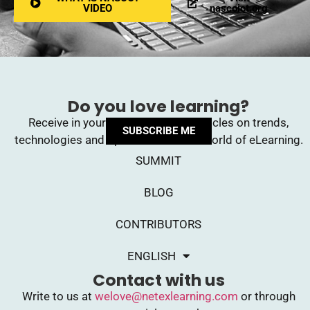
VIDEO
nascoict.org
Do you love learning?
Receive in your inbox upcoming articles on trends,
SUBSCRIBE ME
technologies and opinions from the world of eLearning.
SUMMIT
BLOG
CONTRIBUTORS
ENGLISH
Contact with us
Write to us at
welove@netexlearning.com
or through