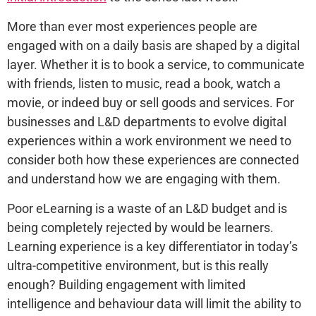
More than ever most experiences people are
engaged with on a daily basis are shaped by a digital
layer. Whether it is to book a service, to communicate
with friends, listen to music, read a book, watch a
movie, or indeed buy or sell goods and services. For
businesses and L&D departments to evolve digital
experiences within a work environment we need to
consider both how these experiences are connected
and understand how we are engaging with them.
Poor eLearning is a waste of an L&D budget and is
being completely rejected by would be learners.
Learning experience is a key differentiator in today’s
ultra-competitive environment, but is this really
enough? Building engagement with limited
intelligence and behaviour data will limit the ability to