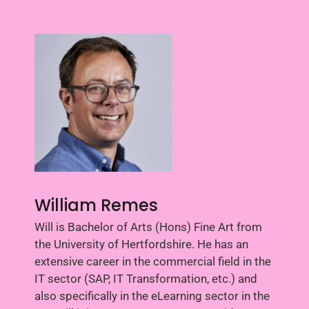
William Remes
Will is Bachelor of Arts (Hons) Fine Art from
the University of Hertfordshire. He has an
extensive career in the commercial field in the
IT sector (SAP, IT Transformation, etc.) and
also specifically in the eLearning sector in the