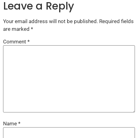
Leave a Reply
Your email address will not be published.
Required fields
are marked
*
Comment
*
Name
*