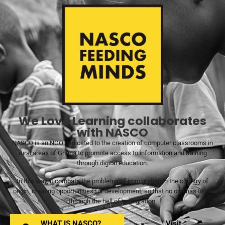
We Love Learning collaborates
with NASCO
NASCO is an NGO dedicated to the creation of computer classrooms in
rural areas of Ghana to promote access to information and training
through digital education.
In this way, it combats the problems of immigration in the country of
origin, creating opportunities for development, so that no one has to go
through the hell of immigration.
WHAT IS NASCO?
Visit