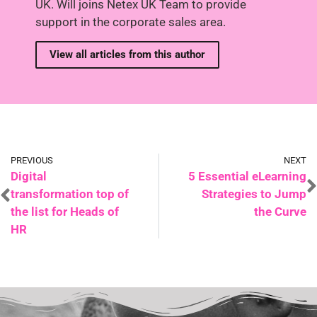
UK. Will joins Netex UK Team to provide
support in the corporate sales area.
View all articles from this author
PREVIOUS
NEXT
Digital
5 Essential eLearning
transformation top of
Strategies to Jump
the list for Heads of
the Curve
HR