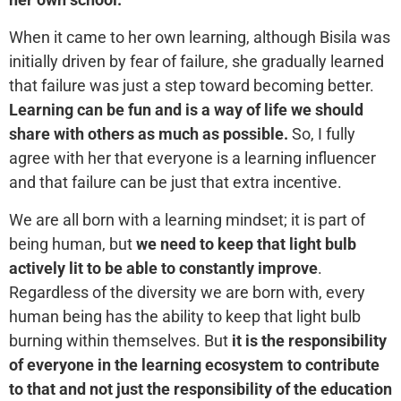
When it came to her own learning, although Bisila was
initially driven by fear of failure, she gradually learned
that failure was just a step toward becoming better.
Learning can be fun and is a way of life we should
share with others as much as possible.
So, I fully
agree with her that everyone is a learning influencer
and that failure can be just that extra incentive.
We are all born with a learning mindset; it is part of
being human, but
we need to keep that light bulb
actively lit to be able to constantly improve
.
Regardless of the diversity we are born with, every
human being has the ability to keep that light bulb
burning within themselves. But
it is the responsibility
of everyone in the learning ecosystem to contribute
to that and not just the responsibility of the education