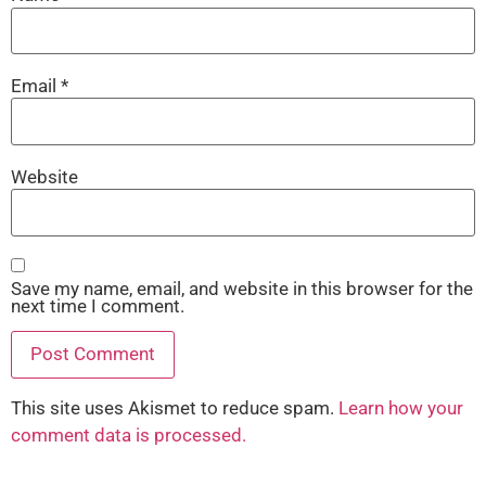
Email
*
Website
Save my name, email, and website in this browser for the
next time I comment.
This site uses Akismet to reduce spam.
Learn how your
comment data is processed.