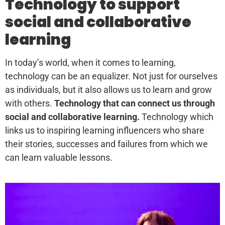
Technology to support
social and collaborative
learning
In today’s world, when it comes to learning,
technology can be an equalizer. Not just for ourselves
as individuals, but it also allows us to learn and grow
with others.
Technology that can connect us through
social and collaborative learning.
Technology which
links us to inspiring learning influencers who share
their stories, successes and failures from which we
can learn valuable lessons.