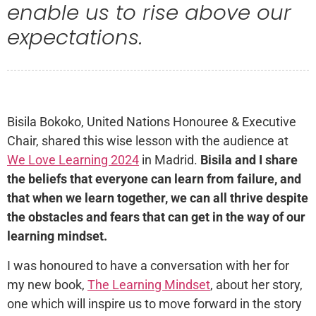
enable us to rise above our
expectations.
Bisila Bokoko, United Nations Honouree & Executive
Chair, shared this wise lesson with the audience at
We Love Learning 2024
in Madrid.
Bisila and I share
the beliefs that everyone can learn from failure, and
that when we learn together, we can all thrive despite
the obstacles and fears that can get in the way of our
learning mindset.
I was honoured to have a conversation with her for
my new book,
The Learning Mindset
, about her story,
one which will inspire us to move forward in the story