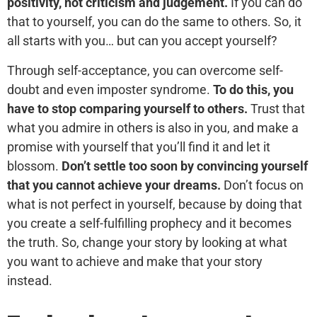
positivity, not criticism and judgement.
If you can do
that to yourself, you can do the same to others. So, it
all starts with you… but can you accept yourself?
Through self-acceptance, you can overcome self-
doubt and even imposter syndrome.
To do this, you
have to stop comparing yourself to others.
Trust that
what you admire in others is also in you, and make a
promise with yourself that you’ll find it and let it
blossom.
Don’t settle too soon by convincing yourself
that you cannot achieve your dreams.
Don’t focus on
what is not perfect in yourself, because by doing that
you create a self-fulfilling prophecy and it becomes
the truth. So, change your story by looking at what
you want to achieve and make that your story
instead.