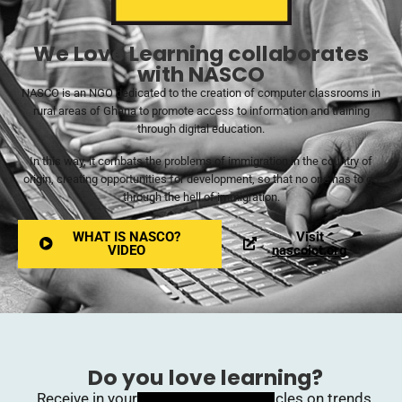
We Love Learning collaborates
with NASCO
NASCO is an NGO dedicated to the creation of computer classrooms in
rural areas of Ghana to promote access to information and training
through digital education.
In this way, it combats the problems of immigration in the country of
origin, creating opportunities for development, so that no one has to go
through the hell of immigration.
WHAT IS NASCO?
Visit
VIDEO
nascoict.org
Do you love learning?
Receive in your inbox upcoming articles on trends,