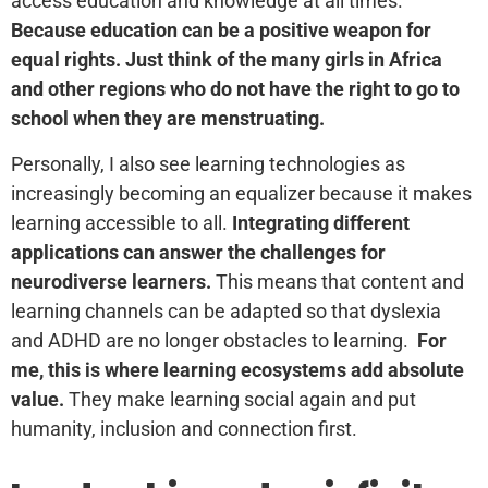
access education and knowledge at all times.
Because education can be a positive weapon for
equal rights. Just think of the many girls in Africa
and other regions who do not have the right to go to
school when they are menstruating.
Personally, I also see learning technologies as
increasingly becoming an equalizer because it makes
learning accessible to all.
Integrating different
applications can answer the challenges for
neurodiverse learners.
This means that content and
learning channels can be adapted so that dyslexia
and ADHD are no longer obstacles to learning.
For
me, this is where learning ecosystems add absolute
value.
They make learning social again and put
humanity, inclusion and connection first.