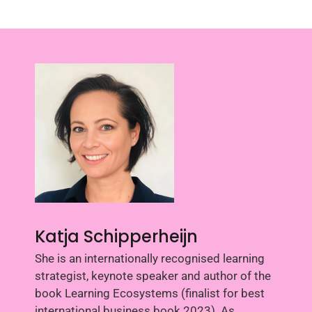
Katja Schipperheijn
She is an internationally recognised learning
strategist, keynote speaker and author of the
book Learning Ecosystems (finalist for best
international business book 2023). As