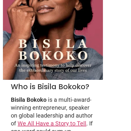
Who is Bisila Bokoko?
Bisila Bokoko
is a multi-award-
winning entrepreneur, speaker
on global leadership and author
of
We All Have a Story to Tell
. If