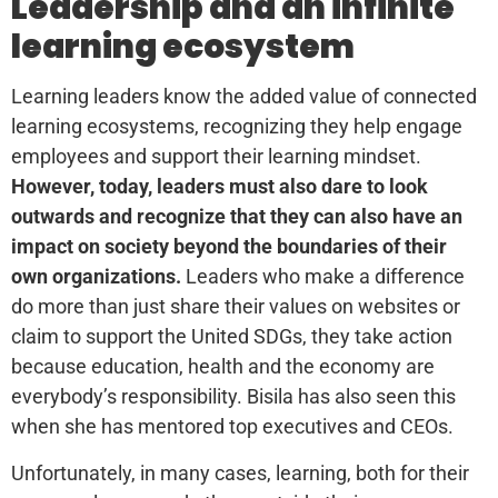
Leadership and an infinite
learning ecosystem
Learning leaders know the added value of connected
learning ecosystems, recognizing they help engage
employees and support their learning mindset.
However, today, leaders must also dare to look
outwards and recognize that they can also have an
impact on society beyond the boundaries of their
own organizations.
Leaders who make a difference
do more than just share their values on websites or
claim to support the United SDGs, they take action
because education, health and the economy are
everybody’s responsibility. Bisila has also seen this
when she has mentored top executives and CEOs.
Unfortunately, in many cases, learning, both for their