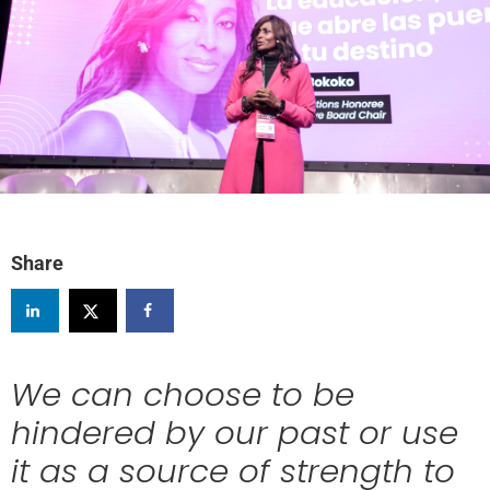
Share
We can choose to be
hindered by our past or use
it as a source of strength to