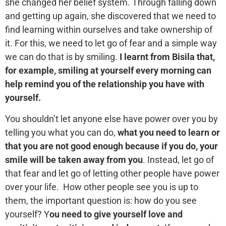
she changed her belief system. Through falling down
and getting up again, she discovered that we need to
find learning within ourselves and take ownership of
it. For this, we need to let go of fear and a simple way
we can do that is by smiling.
I learnt from Bisila that,
for example, smiling at yourself every morning can
help remind you of the relationship you have with
yourself.
You shouldn’t let anyone else have power over you by
telling you what you can do,
what you need to learn or
that you are not good enough because if you do, your
smile will be taken away from you
. Instead, let go of
that fear and let go of letting other people have power
over your life. How other people see you is up to
them, the important question is: how do you see
yourself? Y
ou need to give yourself love and