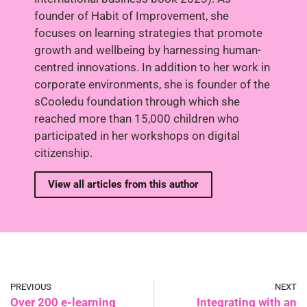
founder of Habit of Improvement, she
focuses on learning strategies that promote
growth and wellbeing by harnessing human-
centred innovations. In addition to her work in
corporate environments, she is founder of the
sCooledu foundation through which she
reached more than 15,000 children who
participated in her workshops on digital
citizenship.
View all articles from this author
PREVIOUS
NEXT
Over 200 e-learning
Integrating with an