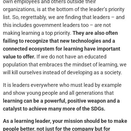
own employees and others outside their
organizations, is at the bottom of the leader’s priority
list. So, regrettably, we are finding that leaders – and
this includes government leaders too – are not
making learning a top priority.
They are also often
failing to recognize that new technologies and a
connected ecosystem for learning have important
value to offer.
If we do not have an educated
population that embraces the mindset of learning, we
will kill ourselves instead of developing as a society.
It is leaders everywhere who must lead by example
and show young people and all generations that
learning can be a powerful, positive weapon and a
catalyst to achieve many more of the SDGs.
As a learning leader, your mission should be to make
people better, not just for the company but for