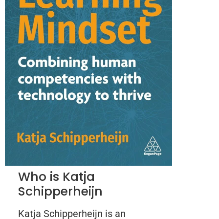
Who is Katja
Schipperheijn
Katja Schipperheijn is an