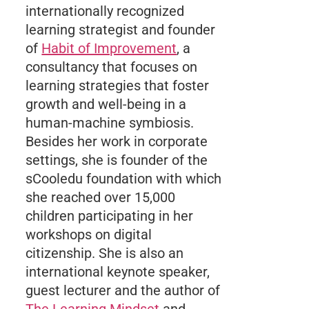
internationally recognized
learning strategist and founder
of
Habit of Improvement
, a
consultancy that focuses on
learning strategies that foster
growth and well-being in a
human-machine symbiosis.
Besides her work in corporate
settings, she is founder of the
sCooledu foundation with which
she reached over 15,000
children participating in her
workshops on digital
citizenship. She is also an
international keynote speaker,
guest lecturer and the author of
The Learning Mindset
and