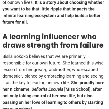
of our own lives.
It is a story about choosing whether
you want to be that little ripple that impacts the
infinite learning ecosystem and help build a better
future for all.
A learning influencer who
draws strength from failure
Bisila Bokoko believes that we are primarily
responsible for our own future. She learned this wise
lesson from her great-grandmother, who escaped
domestic violence by embracing learning and seeing
it as the key to leading her own life.
She proudly bore
her nickname,
Señorita Escuela
[Miss School], after
not only taking control of her own life, but also
passing on her love of learning to others by starting
her own school.