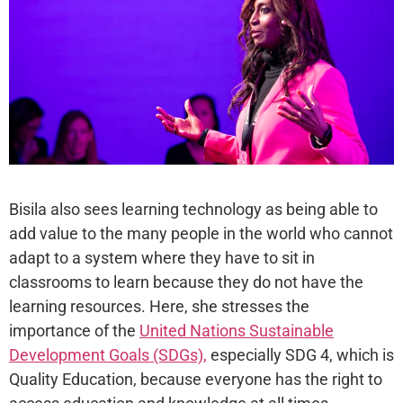
Bisila also sees learning technology as being able to
add value to the many people in the world who cannot
adapt to a system where they have to sit in
classrooms to learn because they do not have the
learning resources. Here, she stresses the
importance of the
United Nations Sustainable
Development Goals (SDGs),
especially SDG 4, which is
Quality Education, because everyone has the right to