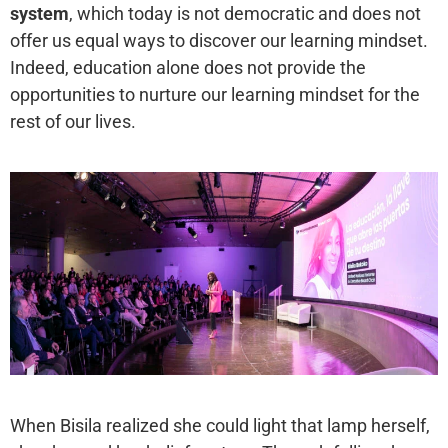
system
, which today is not democratic and does not
offer us equal ways to discover our learning mindset.
Indeed, education alone does not provide the
opportunities to nurture our learning mindset for the
rest of our lives.
When Bisila realized she could light that lamp herself,