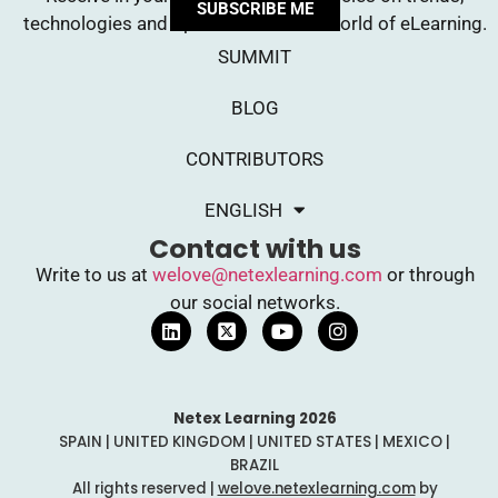
SUBSCRIBE ME
technologies and opinions from the world of eLearning.
SUMMIT
BLOG
CONTRIBUTORS
ENGLISH
Contact with us
Write to us at
welove@netexlearning.com
or through
our social networks.
Netex Learning 2026
SPAIN | UNITED KINGDOM | UNITED STATES | MEXICO |
BRAZIL
All rights reserved |
welove.netexlearning.com
by