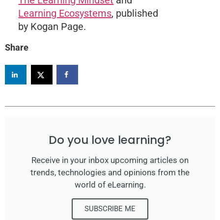
Learning Ecosystems
, published
by Kogan Page.
Share
Do you love learning?
Receive in your inbox upcoming articles on
trends, technologies and opinions from the
world of eLearning.
SUBSCRIBE ME