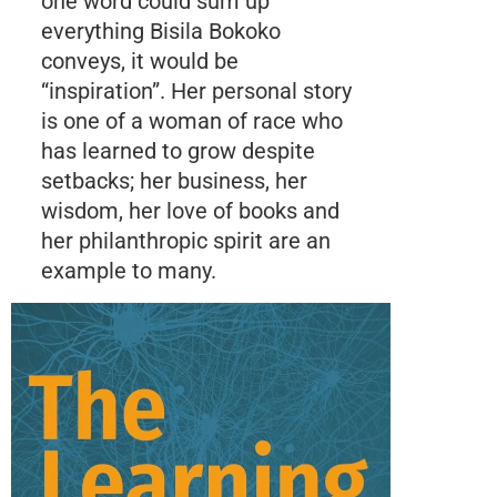
one word could sum up
everything Bisila Bokoko
conveys, it would be
“inspiration”. Her personal story
is one of a woman of race who
has learned to grow despite
setbacks; her business, her
wisdom, her love of books and
her philanthropic spirit are an
example to many.