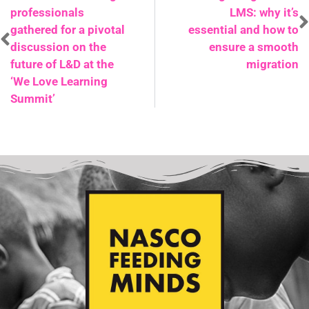
professionals
LMS: why it’s
gathered for a pivotal
essential and how to
discussion on the
ensure a smooth
future of L&D at the
migration
‘We Love Learning
Summit’