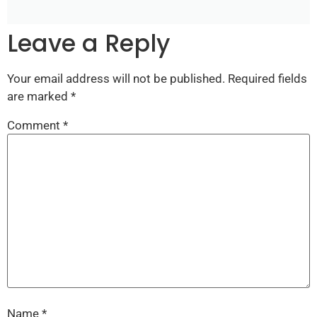
Leave a Reply
Your email address will not be published.
Required fields
are marked
*
Comment
*
Name
*