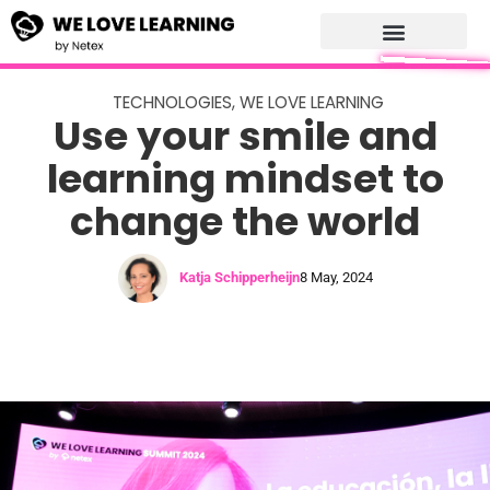
TECHNOLOGIES
,
WE LOVE LEARNING
Use your smile and
learning mindset to
change the world
Katja Schipperheijn
8 May, 2024