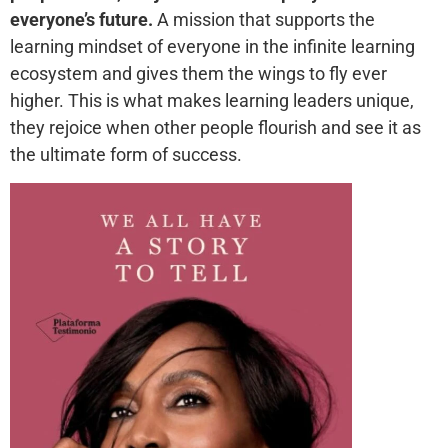
everyone’s future.
A mission that supports the
learning mindset of everyone in the infinite learning
ecosystem and gives them the wings to fly ever
higher. This is what makes learning leaders unique,
they rejoice when other people flourish and see it as
the ultimate form of success.