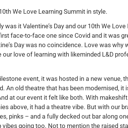
10th We Love Learning Summit in style.
ly was it Valentine’s Day and our 10th We Love
 first face-to-face one since Covid and it was gr
ntine’s Day was no coincidence. Love was why w
 our love of learning with likeminded L&D pro
ilestone event, it was hosted in a new venue, t
d. An old theatre that has been modernised, it i
d at our event it felt like both. With makeshift ‘
es above, it had a theatre vibe. But with our 
ues, pinks – and a fully decked out bar along one 
 vibes going too. Not to mention the raised s