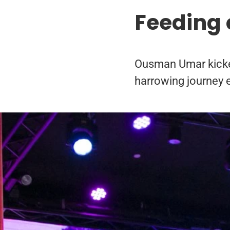
Feeding 
Ousman Umar kicked 
harrowing journey 