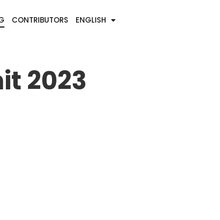
G
CONTRIBUTORS
ENGLISH
it 2023