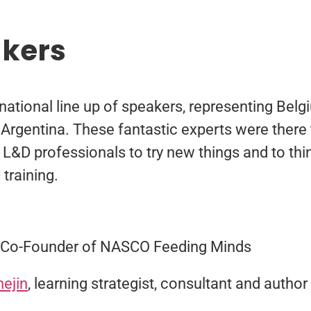
akers
rnational line up of speakers, representing Bel
Argentina. These fantastic experts were there 
e L&D professionals to try new things and to th
training.
, Co-Founder of NASCO Feeding Minds
hejin
, learning strategist, consultant and author