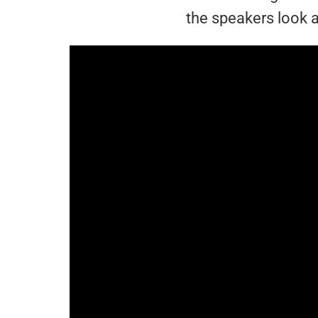
the speakers look a