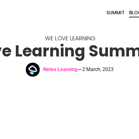
SUMMIT
BLO
WE LOVE LEARNING
e Learning Summ
—
Netex Learning
2 March, 2023