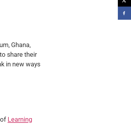
gium, Ghana,
to share their
ink in new ways
 of
Learning