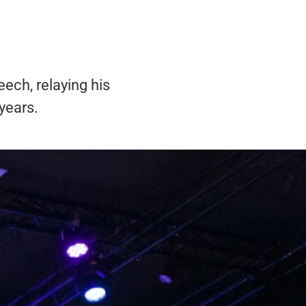
ech, relaying his
years.