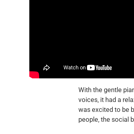
With the gentle pi
voices, it had a re
was excited to be b
people, the social 