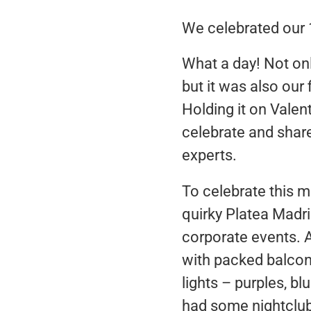
We celebrated our 
What a day! Not on
but it was also our
Holding it on Vale
celebrate and share
experts.
To celebrate this m
quirky Platea Madri
corporate events. An
with packed balconi
lights – purples, bl
had some nightclub