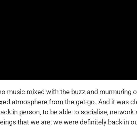
ano music mixed with the buzz and murmuring of
laxed atmosphere from the get-go. And it was cl
ack in person, to be able to socialise, network
beings that we are, we were definitely back in o