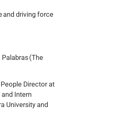
 and driving force
s Palabras (The
, People Director at
 and Intern
a University and