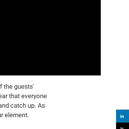
 the guests’
ear that everyone
 and catch up. As
ur element.