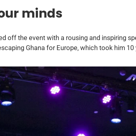
our minds
off the event with a rousing and inspiring spe
escaping Ghana for Europe, which took him 10 