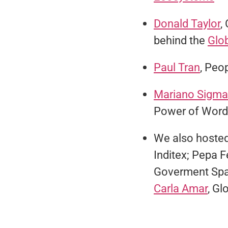
Donald Taylor
,
behind the
Glo
Paul Tran
, Peop
Mariano Sigm
Power of Word
We also hosted
Inditex; Pepa 
Goverment Spa
Carla Amar
, Gl