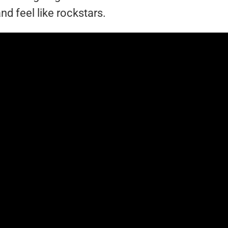
nd feel like rockstars.