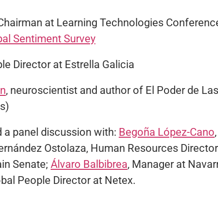
 Chairman at Learning Technologies Conference
bal Sentiment Survey
le Director at Estrella Galicia
an
, neuroscientist and author of El Poder de La
s)
 a panel discussion with:
Begoña López-Cano
Fernández Ostolaza, Human Resources Director
in Senate;
Álvaro Balbibrea
, Manager at Navarr
obal People Director at Netex.