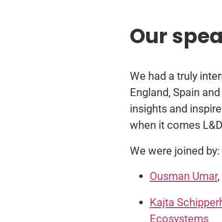
Our spe
We had a truly inte
England, Spain and 
insights and inspir
when it comes L&D 
We were joined by:
Ousman Umar
Kajta Schipper
Ecosystems