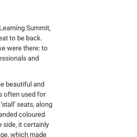
 Learning Summit,
eat to be back.
e were there: to
fessionals and
he beautiful and
s often used for
stall’ seats, along
branded coloured
side, it certainly
tage, which made