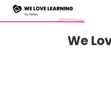
We Lov