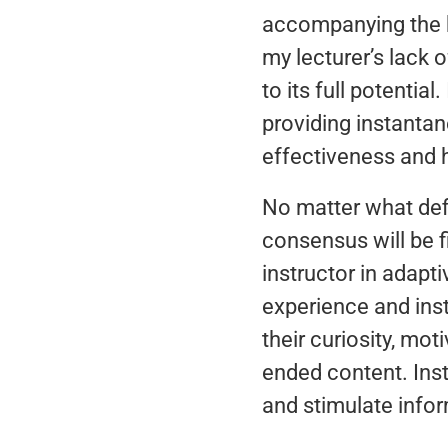
accompanying the b
my lecturer’s lack 
to its full potenti
providing instanta
effectiveness and 
No matter what defi
consensus will be f
instructor in adapti
experience and inst
their curiosity, mo
ended content. Inst
and stimulate infor