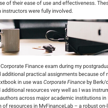
se of their ease of use and effectiveness. The
instructors were fully involved.
r Corporate Finance exam during my postgradua
 additional practical assignments because of
extbook in use was
Corporate
Finance
by Berk/d
d additional resources very well as I was instr
e authors across major academic institutions in
h of resources in MyFinanceLab – a robust on-l