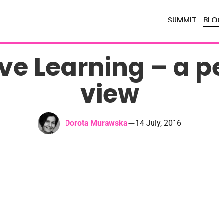
SUMMIT
BLO
ve Learning – a p
view
—
Dorota Murawska
14 July, 2016