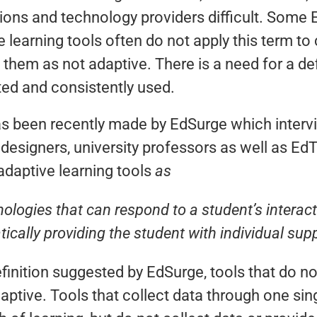
utions and technology providers difficult. Som
 learning tools often do not apply this term to
 them as not adaptive. There is a need for a def
ted and consistently used.
s been recently made by EdSurge which inter
 designers, university professors as well as 
 adaptive learning tools
as
ologies that can respond to a student’s interacti
ically providing the student with individual sup
finition suggested by EdSurge, tools that do not
daptive. Tools that collect data through one s