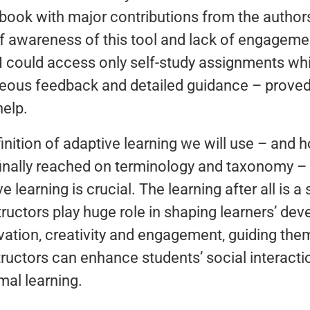
ook with major contributions from the author
of awareness of this tool and lack of engagemen
al. I could access only self-study assignments w
neous feedback and detailed guidance – proved 
help.
nition of adaptive learning we will use – and h
inally reached on terminology and taxonomy – 
ve learning is crucial. The learning after all is 
ructors play huge role in shaping learners’ de
tivation, creativity and engagement, guiding th
ructors can enhance students’ social interactio
mal learning.