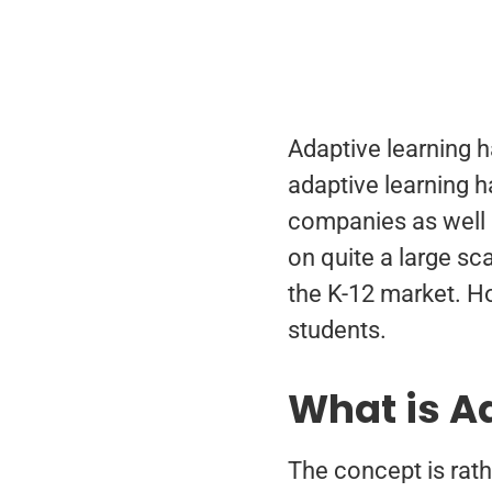
Adaptive learning h
adaptive learning h
companies as well 
on quite a large sc
the K-12 market. Ho
students.
What is A
The concept is rath