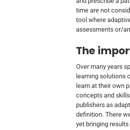
and prescribe a path
time are not consid
tool where adaptive
assessments or/an
The impor
Over many years sp
learning solutions 
learn at their own p
concepts and skills
publishers as adapt
definition. There w
yet bringing result