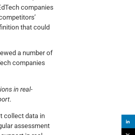
e EdTech companies
 competitors’
inition that could
viewed a number of
EdTech companies
ons in real-
port
.
 collect data in
ingular assessment