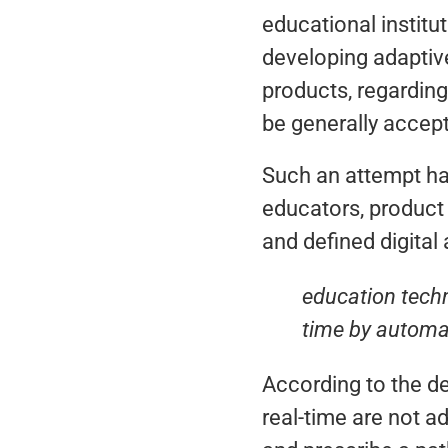
educational instit
developing adaptive
products, regarding
be generally accep
Such an attempt ha
educators, product
and defined digital
education techn
time by automat
According to the de
real-time are not a