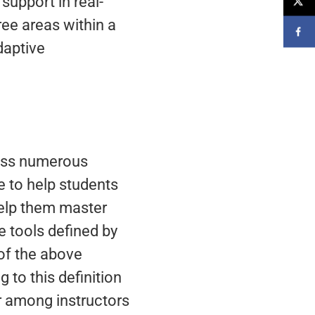
support in real-
ree areas within a
daptive
ross numerous
e to help students
 help them master
e tools defined by
of the above
 to this definition
ar among instructors