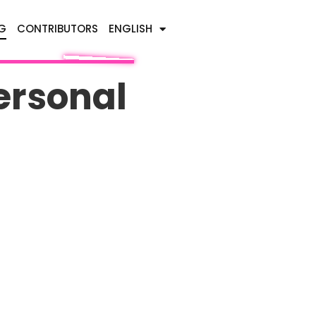
G
CONTRIBUTORS
ENGLISH
ersonal