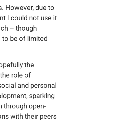
s. However, due to
t I could not use it
hich – though
to be of limited
opefully the
the role of
a social and personal
velopment, sparking
em through open-
ns with their peers