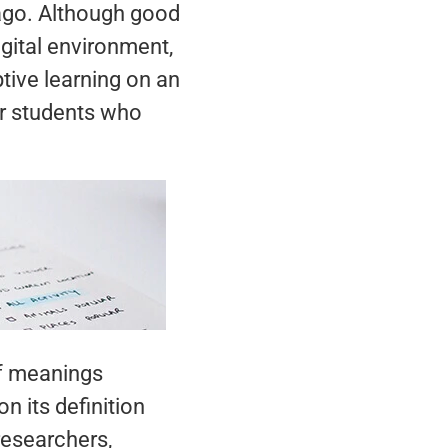
 ago. Although good
igital environment,
tive learning on an
or students who
of meanings
 its definition
researchers,