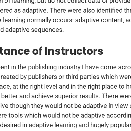
 of learning, but do not collect data or provide 
ered as adaptive. There were also identified th
 learning normally occurs: adaptive content, a
d adaptive sequences.
tance of Instructors
ent in the publishing industry I have come ac
created by publishers or third parties which wer
ace, at the right level and in the right place to
 better and achieve superior results. There wer
ive though they would not be adaptive in view 
ere tools which would not be adaptive according
s desired in adaptive learning and hugely popul