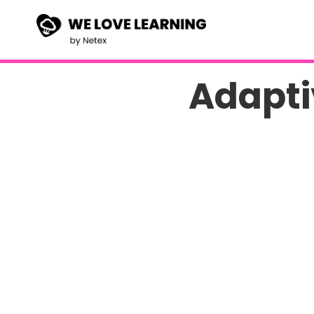
Adapti