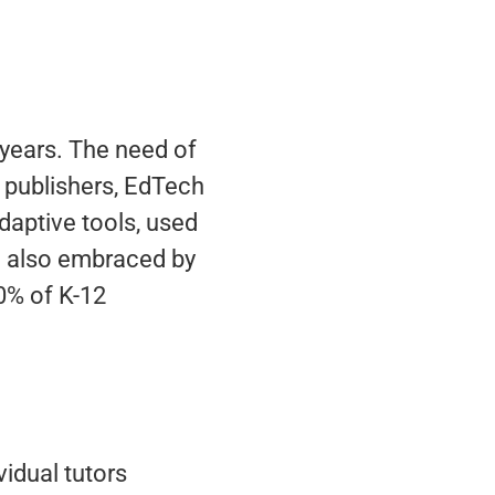
t years. The need of
, publishers, EdTech
aptive tools, used
ng also embraced by
20% of K-12
idual tutors