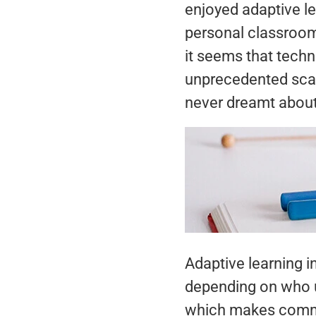
enjoyed adaptive l
personal classroom 
it seems that techn
unprecedented scale
never dreamt about 
Adaptive learning 
depending on who us
which makes commun