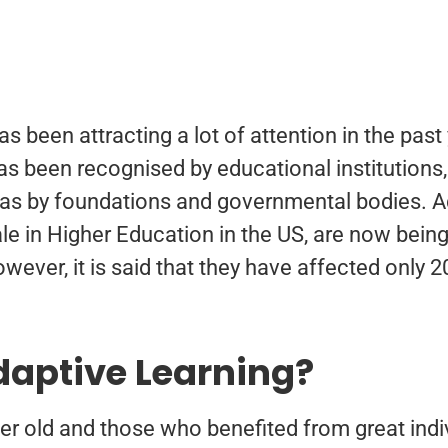
as been attracting a lot of attention in the pas
as been recognised by educational institutions
as by foundations and governmental bodies. Ad
ale in Higher Education in the US, are now bei
wever, it is said that they have affected only 
daptive Learning?
er old and those who benefited from great indiv