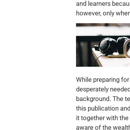
and learners becau
however, only when 
While preparing fo
desperately needed
background. The t
this publication an
it together with th
aware of the wealt