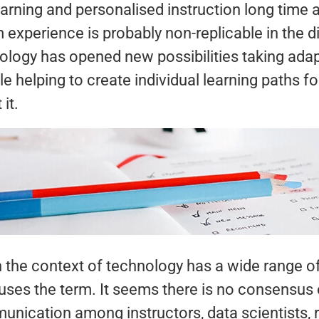
earning and personalised instruction long time
experience is probably non-replicable in the d
ology has opened new possibilities taking adap
 helping to create individual learning paths f
it.
in the context of technology has a wide range 
es the term. It seems there is no consensus on
ication among instructors, data scientists, 