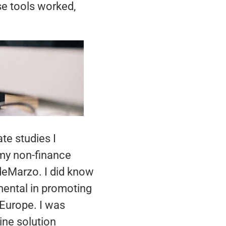
se tools worked,
te studies I
 my non-finance
eMarzo. I did know
umental in promoting
 Europe. I was
ine solution