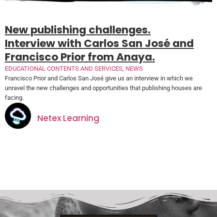
New publishing challenges.
Interview with Carlos San José and
Francisco Prior from Anaya.
EDUCATIONAL CONTENTS AND SERVICES
,
NEWS
Francisco Prior and Carlos San José give us an interview in which we
unravel the new challenges and opportunities that publishing houses are
facing.
Netex Learning