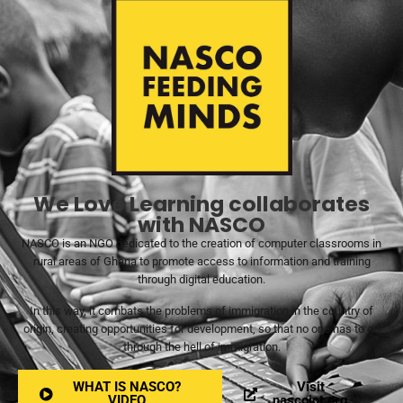
We Love Learning collaborates
with NASCO
NASCO is an NGO dedicated to the creation of computer classrooms in
rural areas of Ghana to promote access to information and training
through digital education.
In this way, it combats the problems of immigration in the country of
origin, creating opportunities for development, so that no one has to go
through the hell of immigration.
WHAT IS NASCO?
Visit
VIDEO
nascoict.org