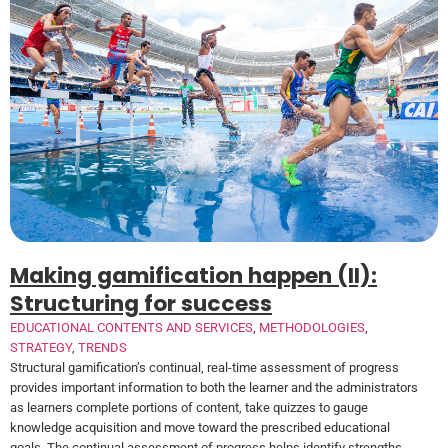
Making gamification happen (II):
Structuring for success
EDUCATIONAL CONTENTS AND SERVICES
,
METHODOLOGIES
,
STRATEGY
,
TRENDS
Structural gamification’s continual, real-time assessment of progress
provides important information to both the learner and the administrators
as learners complete portions of content, take quizzes to gauge
knowledge acquisition and move toward the prescribed educational
goals. The continual assessment of progress helps identify strengths