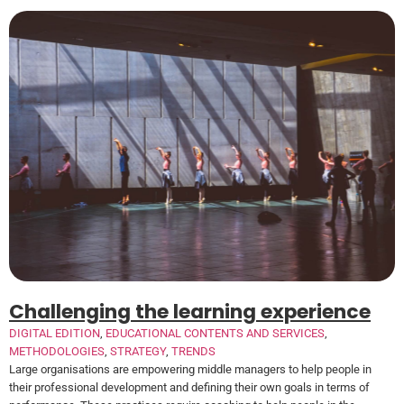
Challenging the learning experience
DIGITAL EDITION
,
EDUCATIONAL CONTENTS AND SERVICES
,
METHODOLOGIES
,
STRATEGY
,
TRENDS
Large organisations are empowering middle managers to help people in
their professional development and defining their own goals in terms of