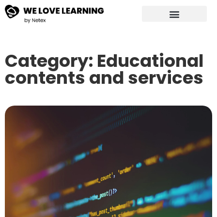
Category: Educational
contents and services