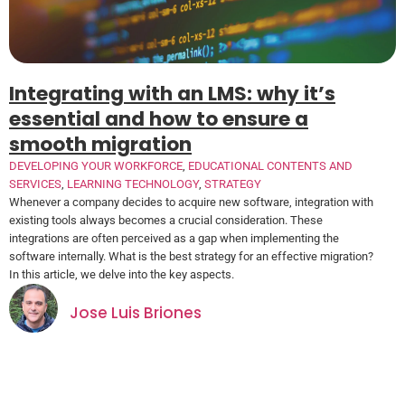
Integrating with an LMS: why it’s
essential and how to ensure a
smooth migration
DEVELOPING YOUR WORKFORCE
,
EDUCATIONAL CONTENTS AND
SERVICES
,
LEARNING TECHNOLOGY
,
STRATEGY
Whenever a company decides to acquire new software, integration with
existing tools always becomes a crucial consideration. These
integrations are often perceived as a gap when implementing the
software internally. What is the best strategy for an effective migration?
In this article, we delve into the key aspects.
Jose Luis Briones