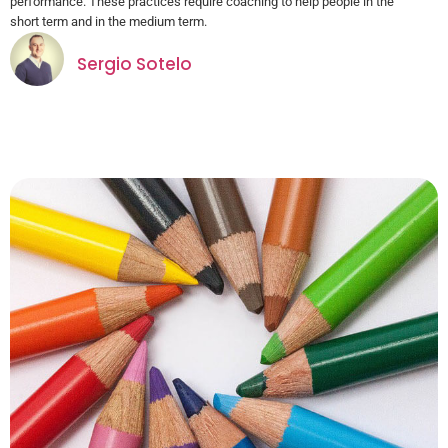
performance. These practices require coaching to help people in the
short term and in the medium term.
Sergio Sotelo