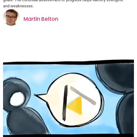
and weaknesses.
Martin Belton