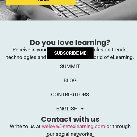
Do you love learning?
Receive in your inbox upcoming articles on trends,
SUBSCRIBE ME
technologies and opinions from the world of eLearning.
SUMMIT
BLOG
CONTRIBUTORS
ENGLISH
Contact with us
Write to us at
welove@netexlearning.com
or through
our social networks.