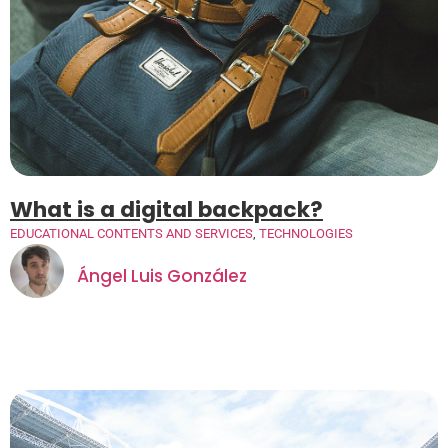
What is a digital backpack?
EDUCATIONAL CONTENTS AND SERVICES
,
TECHNOLOGIES
Ángel Luis González