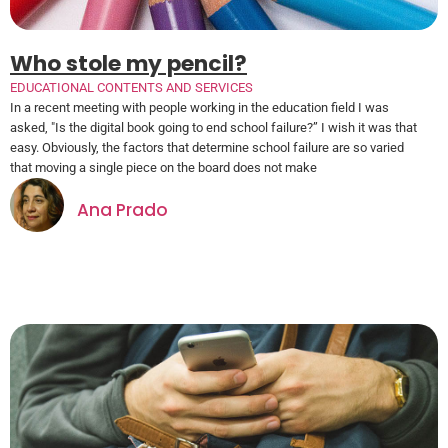
Who stole my pencil?
EDUCATIONAL CONTENTS AND SERVICES
In a recent meeting with people working in the education field I was
asked, "Is the digital book going to end school failure?” I wish it was that
easy. Obviously, the factors that determine school failure are so varied
that moving a single piece on the board does not make
Ana Prado