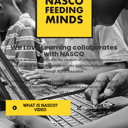
We Love Learning collaborates
with NASCO
NASCO is an NGO dedicated to the creation of computer classrooms in
rural areas of Ghana to promote access to information and training
through digital education.
In this way, it combats the problems of immigration in the country of
origin, creating opportunities for development, so that no one has to go
through the hell of immigration.
WHAT IS NASCO?
Visit
VIDEO
nascoict.org