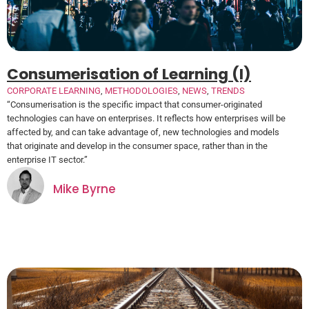
Consumerisation of Learning (I)
CORPORATE LEARNING
,
METHODOLOGIES
,
NEWS
,
TRENDS
“Consumerisation is the specific impact that consumer-originated
technologies can have on enterprises. It reflects how enterprises will be
affected by, and can take advantage of, new technologies and models
that originate and develop in the consumer space, rather than in the
enterprise IT sector.”
Mike Byrne