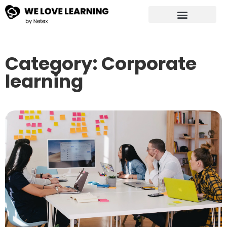
Category: Corporate
learning