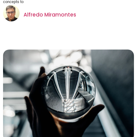
concepts to
Alfredo Miramontes