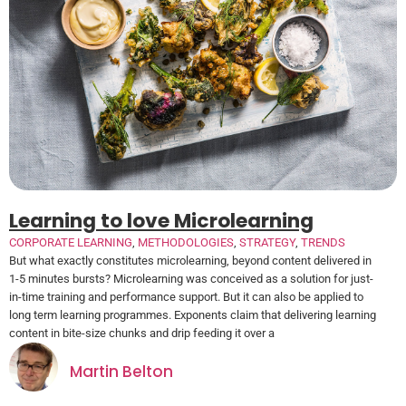
Learning to love Microlearning
CORPORATE LEARNING
,
METHODOLOGIES
,
STRATEGY
,
TRENDS
But what exactly constitutes microlearning, beyond content delivered in
1-5 minutes bursts? Microlearning was conceived as a solution for just-
in-time training and performance support. But it can also be applied to
long term learning programmes. Exponents claim that delivering learning
content in bite-size chunks and drip feeding it over a
Martin Belton