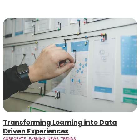
Transforming Learning into Data
Driven Experiences
CORPORATE LEARNING
,
NEWS
,
TRENDS