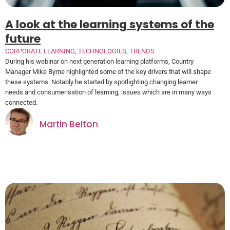
A look at the learning systems of the
future
CORPORATE LEARNING
,
TECHNOLOGIES
,
TRENDS
During his webinar on next generation learning platforms, Country
Manager Mike Byrne highlighted some of the key drivers that will shape
these systems. Notably he started by spotlighting changing learner
needs and consumerisation of learning, issues which are in many ways
connected.
Martin Belton