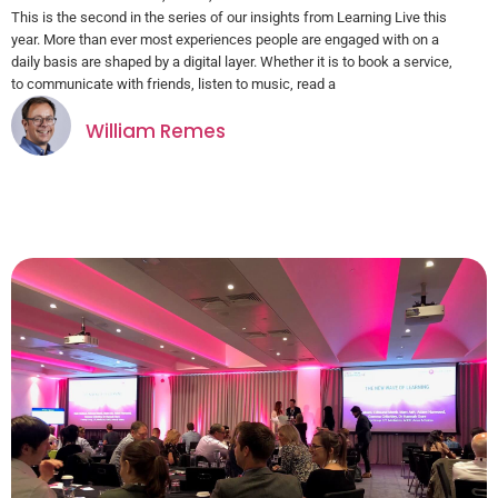
This is the second in the series of our insights from Learning Live this
year. More than ever most experiences people are engaged with on a
daily basis are shaped by a digital layer. Whether it is to book a service,
to communicate with friends, listen to music, read a
William Remes