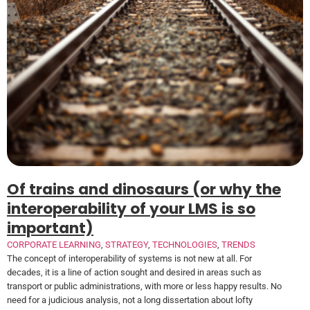
Of trains and dinosaurs (or why the
interoperability of your LMS is so
important)
CORPORATE LEARNING
,
STRATEGY
,
TECHNOLOGIES
,
TRENDS
The concept of interoperability of systems is not new at all. For
decades, it is a line of action sought and desired in areas such as
transport or public administrations, with more or less happy results. No
need for a judicious analysis, not a long dissertation about lofty