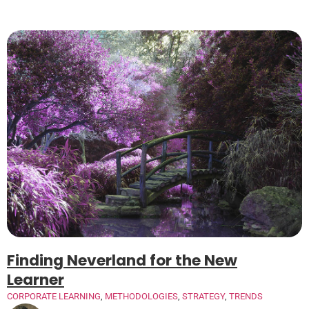
Finding Neverland for the New
Learner
CORPORATE LEARNING
,
METHODOLOGIES
,
STRATEGY
,
TRENDS