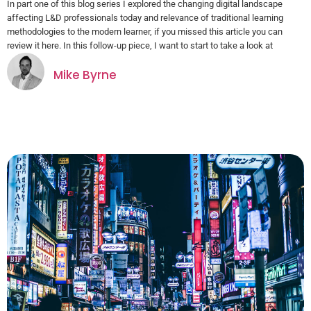
In part one of this blog series I explored the changing digital landscape
affecting L&D professionals today and relevance of traditional learning
methodologies to the modern learner, if you missed this article you can
review it here. In this follow-up piece, I want to start to take a look at
Mike Byrne