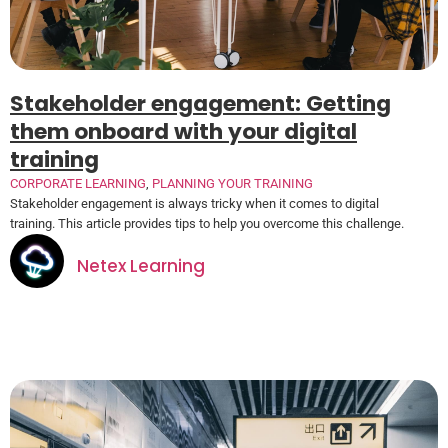
Stakeholder engagement: Getting
them onboard with your digital
training
CORPORATE LEARNING
,
PLANNING YOUR TRAINING
Stakeholder engagement is always tricky when it comes to digital
training. This article provides tips to help you overcome this challenge.
Netex Learning