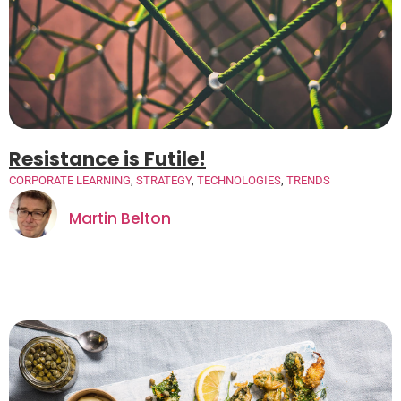
Resistance is Futile!
CORPORATE LEARNING
,
STRATEGY
,
TECHNOLOGIES
,
TRENDS
Martin Belton