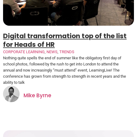
Digital transformation top of the list
for Heads of HR
CORPORATE LEARNING
,
NEWS
,
TRENDS
Nothing quite spells the end of summer like the obligatory first day of
school photos, followed by the rush to get into London to attend the
annual and now increasingly “must attend” event, LearningLive! The
conference has grown from strength to strength in recent years and the
ability to talk
Mike Byrne