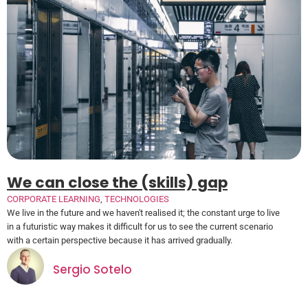
We can close the (skills) gap
CORPORATE LEARNING
,
TECHNOLOGIES
We live in the future and we haven't realised it; the constant urge to live
in a futuristic way makes it difficult for us to see the current scenario
with a certain perspective because it has arrived gradually.
Sergio Sotelo