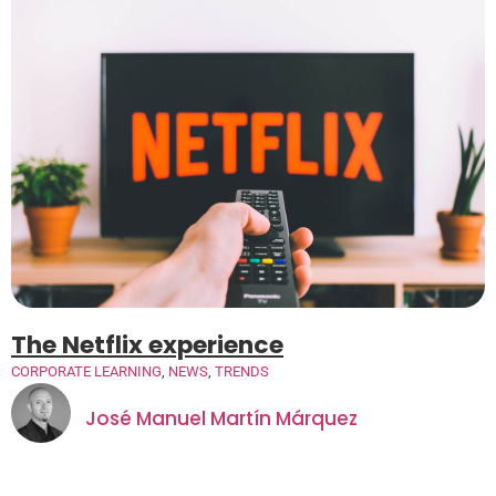
The Netflix experience
CORPORATE LEARNING
,
NEWS
,
TRENDS
José Manuel Martín Márquez