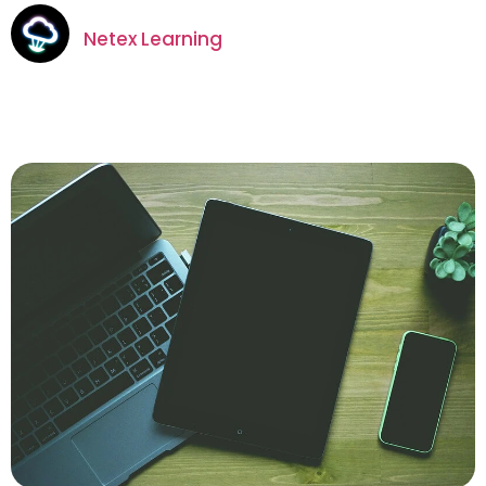
Netex Learning