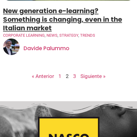
New generation e-learning?
Something is changing, even in the
Italian market
CORPORATE LEARNING
,
NEWS
,
STRATEGY
,
TRENDS
Davide Palummo
« Anterior
1
2
3
Siguiente »