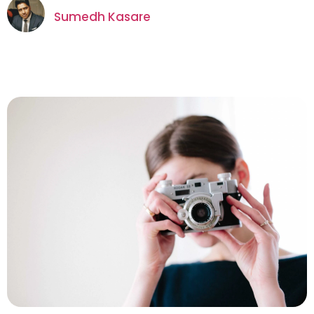
Sumedh Kasare