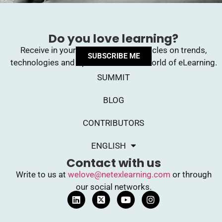
Do you love learning?
Receive in your inbox upcoming articles on trends,
SUBSCRIBE ME
technologies and opinions from the world of eLearning.
SUMMIT
BLOG
CONTRIBUTORS
ENGLISH
Contact with us
Write to us at
welove@netexlearning.com
or through
our social networks.