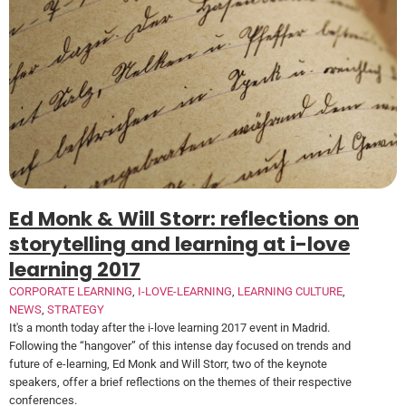
Ed Monk & Will Storr: reflections on
storytelling and learning at i-love
learning 2017
CORPORATE LEARNING
,
I-LOVE-LEARNING
,
LEARNING CULTURE
,
NEWS
,
STRATEGY
It's a month today after the i-love learning 2017 event in Madrid.
Following the “hangover” of this intense day focused on trends and
future of e-learning, Ed Monk and Will Storr, two of the keynote
speakers, offer a brief reflections on the themes of their respective
conferences.