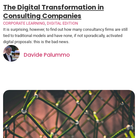
The Digital Transformation in
Consulting Companies
CORPORATE LEARNING
,
DIGITAL EDITION
It is surprising, however, to find out how many consultancy firms are still
tied to traditional models and have none, if not sporadically, activated
digital proposals: this is the bad news.
Davide Palummo