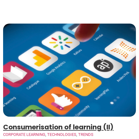
Consumerisation of learning (II)
CORPORATE LEARNING
,
TECHNOLOGIES
,
TRENDS